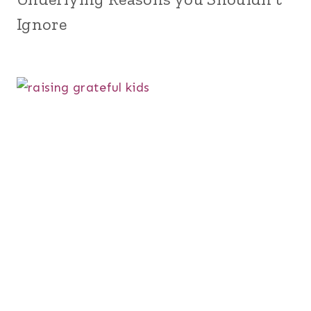
Ignore