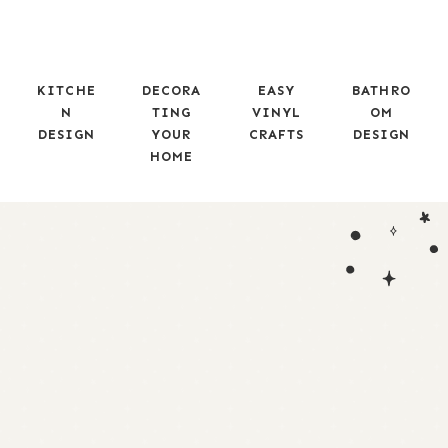
KITCHE
DECORA
EASY
BATHRO
N
TING
VINYL
OM
DESIGN
YOUR
CRAFTS
DESIGN
HOME