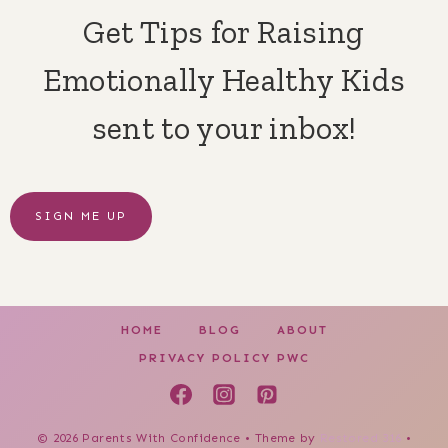
Get Tips for Raising
Emotionally Healthy Kids
sent to your inbox!
SIGN ME UP
HOME
BLOG
ABOUT
PRIVACY POLICY PWC
© 2026 Parents With Confidence • Theme by
Restored 316
•