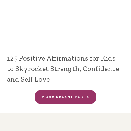
125 Positive Affirmations for Kids
to Skyrocket Strength, Confidence
and Self-Love
MORE RECENT POSTS