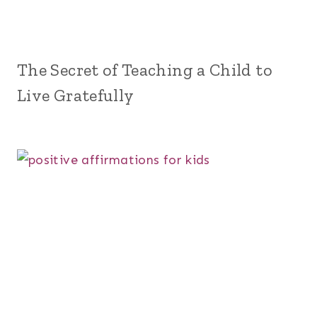
The Secret of Teaching a Child to
Live Gratefully