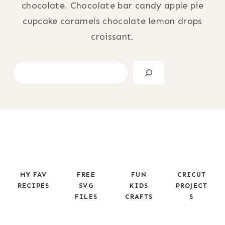
chocolate. Chocolate bar candy apple pie
cupcake caramels chocolate lemon drops
croissant.
S
e
a
r
c
h
MY FAV
FREE
FUN
CRICUT
RECIPES
SVG
KIDS
PROJECT
FILES
CRAFTS
S