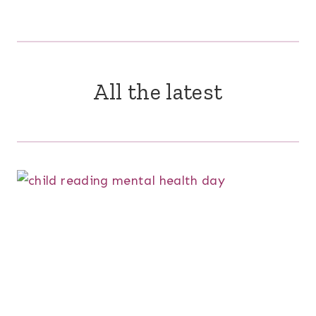
All the latest