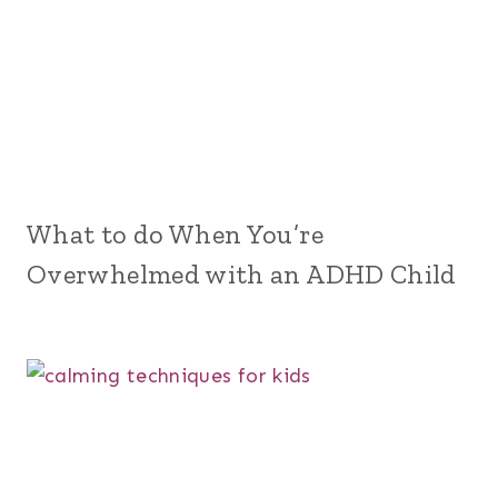
What to do When You’re
Overwhelmed with an ADHD Child