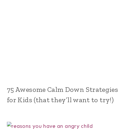
75 Awesome Calm Down Strategies
for Kids (that they’ll want to try!)