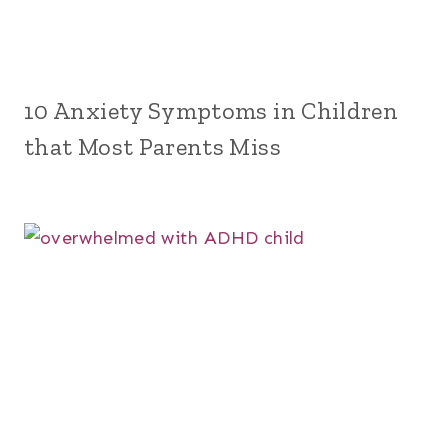
10 Anxiety Symptoms in Children
that Most Parents Miss