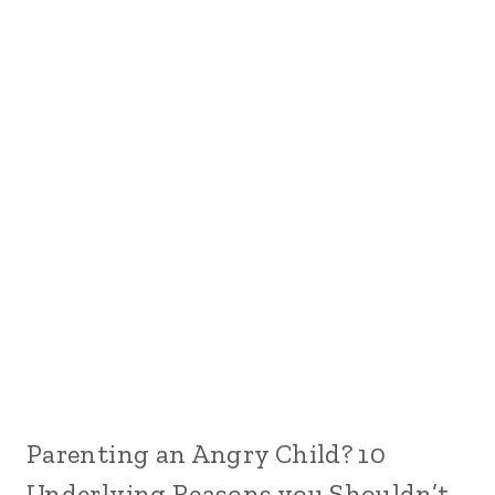
Parenting an Angry Child? 10
Underlying Reasons you Shouldn’t