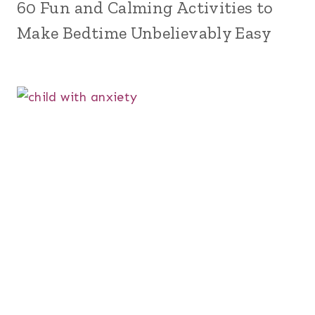
60 Fun and Calming Activities to
Make Bedtime Unbelievably Easy