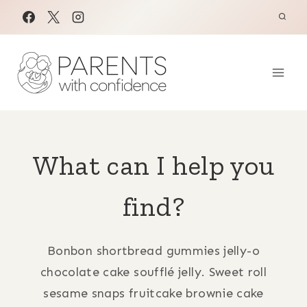
Skip
to
content
What can I help you
find?
Bonbon shortbread gummies jelly-o
chocolate cake soufflé jelly. Sweet roll
sesame snaps fruitcake brownie cake