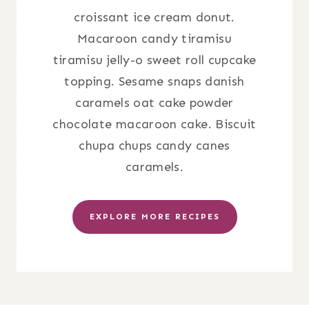
croissant ice cream donut.
Macaroon candy tiramisu
tiramisu jelly-o sweet roll cupcake
topping. Sesame snaps danish
caramels oat cake powder
chocolate macaroon cake. Biscuit
chupa chups candy canes
caramels.
EXPLORE MORE RECIPES