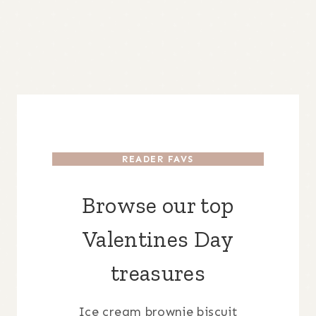
READER FAVS
Browse our top
Valentines Day
treasures
Ice cream brownie biscuit