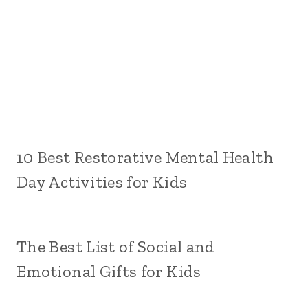
10 Best Restorative Mental Health
Day Activities for Kids
The Best List of Social and
Emotional Gifts for Kids