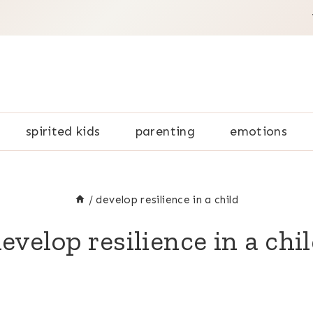
spirited kids
parenting
emotions
/
develop resilience in a child
evelop resilience in a chi