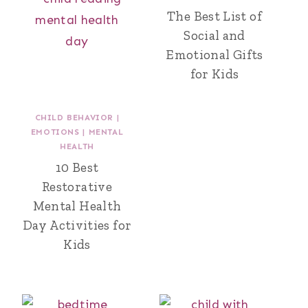
The Best List of
Social and
Emotional Gifts
for Kids
CHILD BEHAVIOR
|
EMOTIONS
|
MENTAL
HEALTH
10 Best
Restorative
Mental Health
Day Activities for
Kids