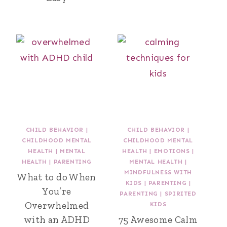
CHILD BEHAVIOR
|
CHILD BEHAVIOR
|
CHILDHOOD MENTAL
CHILDHOOD MENTAL
HEALTH
|
MENTAL
HEALTH
|
EMOTIONS
|
HEALTH
|
PARENTING
MENTAL HEALTH
|
MINDFULNESS WITH
What to do When
KIDS
|
PARENTING
|
You’re
PARENTING
|
SPIRITED
Overwhelmed
KIDS
with an ADHD
75 Awesome Calm