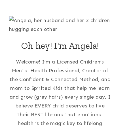
Oh hey! I'm Angela!
Welcome! I’m a Licensed Children’s
Mental Health Professional, Creator of
the Confident & Connected Method, and
mom to Spirited Kids that help me learn
and grow (grey hairs) every single day. I
believe EVERY child deserves to live
their BEST life and that emotional
health is the magic key to lifelong