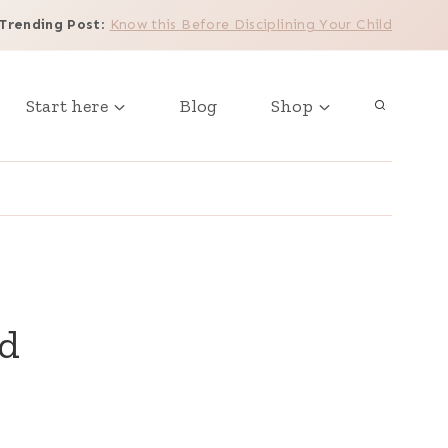
Trending Post
:
Know this Before Disciplining Your Child
Start here
Blog
Shop
ld