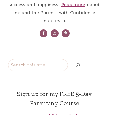
success and happiness.
Read more
about
me and the Parents with Confidence
manifesto.
Search
Sign up for my FREE 5-Day
Parenting Course