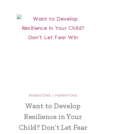
PARENTING
|
PARENTING
Want to Develop
Resilience in Your
Child? Don’t Let Fear