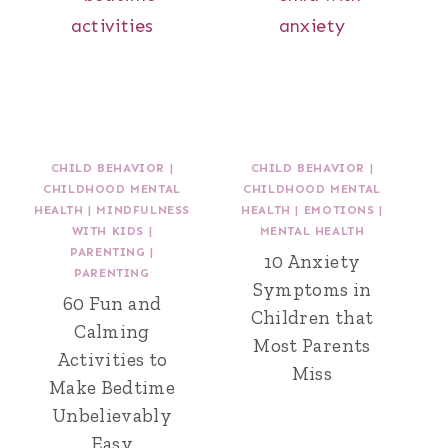
CHILD BEHAVIOR
|
CHILD BEHAVIOR
|
CHILDHOOD MENTAL
CHILDHOOD MENTAL
HEALTH
|
MINDFULNESS
HEALTH
|
EMOTIONS
|
WITH KIDS
|
MENTAL HEALTH
PARENTING
|
10 Anxiety
PARENTING
Symptoms in
60 Fun and
Children that
Calming
Most Parents
Activities to
Miss
Make Bedtime
Unbelievably
Easy