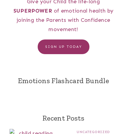
Give your Child the life-long
SUPERPOWER
of emotional health by
joining the Parents with Confidence
movement!
SIGN UP TODAY
Emotions Flashcard Bundle
Recent Posts
UNCATEGORIZED