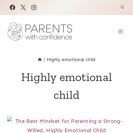
Skip
to
content
/
Highly emotional child
Highly emotional
child