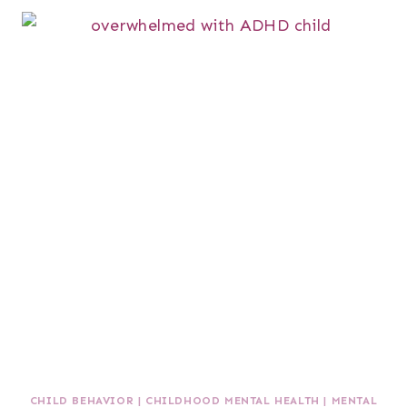
CHILD BEHAVIOR
|
CHILDHOOD MENTAL HEALTH
|
MENTAL