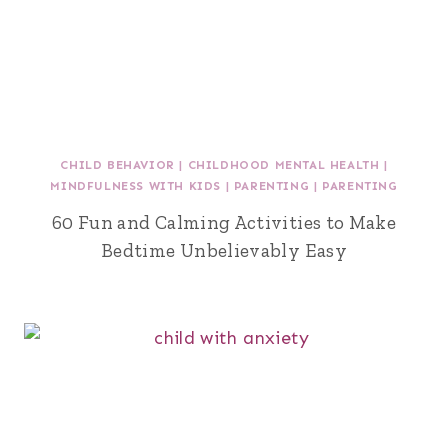
CHILD BEHAVIOR
|
CHILDHOOD MENTAL HEALTH
|
MINDFULNESS WITH KIDS
|
PARENTING
|
PARENTING
60 Fun and Calming Activities to Make
Bedtime Unbelievably Easy