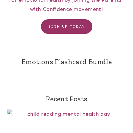
of emotional health by joining the Parents
with Confidence movement!
SIGN UP TODAY
Emotions Flashcard Bundle
Recent Posts