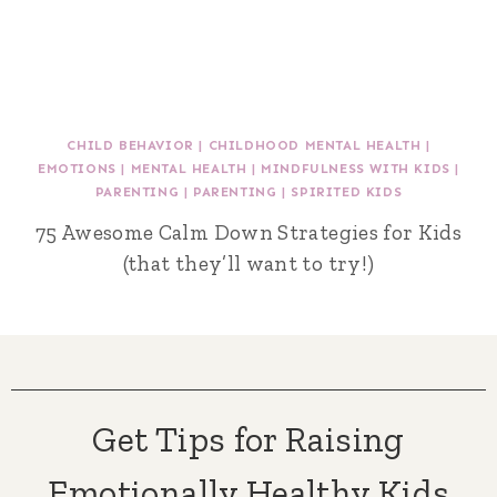
CHILD BEHAVIOR
|
CHILDHOOD MENTAL HEALTH
|
EMOTIONS
|
MENTAL HEALTH
|
MINDFULNESS WITH KIDS
|
PARENTING
|
PARENTING
|
SPIRITED KIDS
75 Awesome Calm Down Strategies for Kids
(that they’ll want to try!)
Get Tips for Raising
Emotionally Healthy Kids