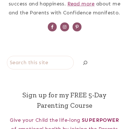
success and happiness.
Read more
about me
and the Parents with Confidence manifesto.
Search
Sign up for my FREE 5-Day
Parenting Course
Give your Child the life-long
SUPERPOWER