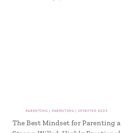
PARENTING
|
PARENTING
|
SPIRITED KIDS
The Best Mindset for Parenting a