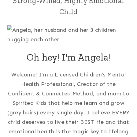
Strong-Willed, Highly Emotional
Child
Oh hey! I'm Angela!
Welcome! I’m a Licensed Children’s Mental
Health Professional, Creator of the
Confident & Connected Method, and mom to
Spirited Kids that help me learn and grow
(grey hairs) every single day. I believe EVERY
child deserves to live their BEST life and that
emotional health is the magic key to lifelong