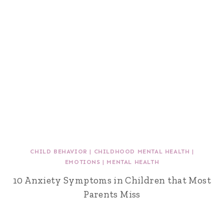
CHILD BEHAVIOR
|
CHILDHOOD MENTAL HEALTH
|
EMOTIONS
|
MENTAL HEALTH
10 Anxiety Symptoms in Children that Most
Parents Miss