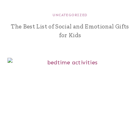
UNCATEGORIZED
The Best List of Social and Emotional Gifts
for Kids