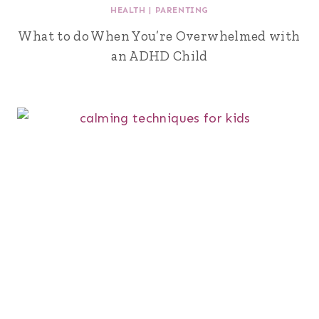
HEALTH
|
PARENTING
What to do When You’re Overwhelmed with
an ADHD Child