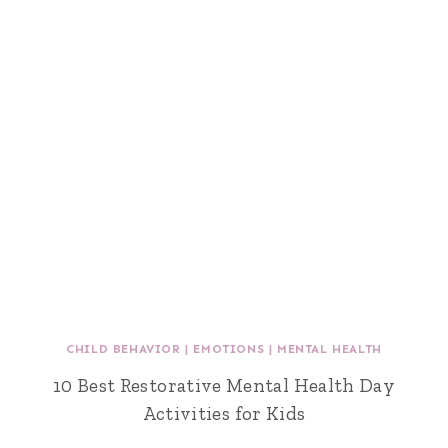
CHILD BEHAVIOR
|
EMOTIONS
|
MENTAL HEALTH
10 Best Restorative Mental Health Day
Activities for Kids