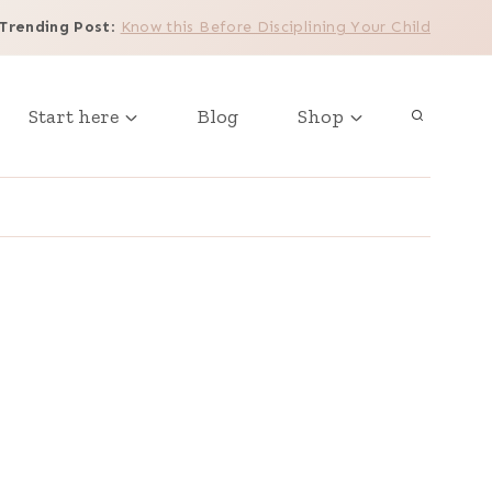
Trending Post
:
Know this Before Disciplining Your Child
Start here
Blog
Shop