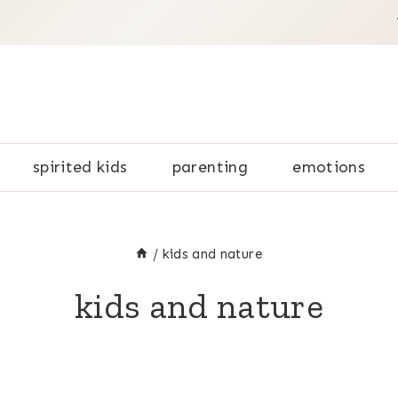
spirited kids
parenting
emotions
/
kids and nature
kids and nature