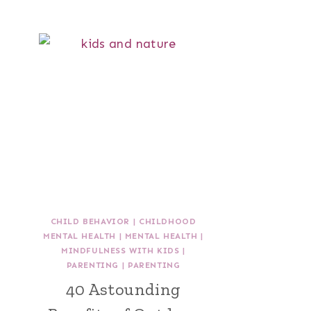
CHILD BEHAVIOR
|
CHILDHOOD
MENTAL HEALTH
|
MENTAL HEALTH
|
MINDFULNESS WITH KIDS
|
PARENTING
|
PARENTING
40 Astounding