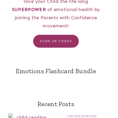
Give your Child the life-long
SUPERPOWER
of emotional health by
joining the Parents with Confidence
movement!
SIGN UP TODAY
Emotions Flashcard Bundle
Recent Posts
UNCATEGORIZED