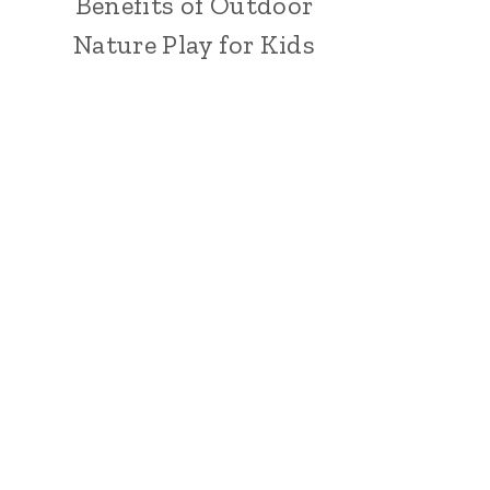
Benefits of Outdoor
Nature Play for Kids