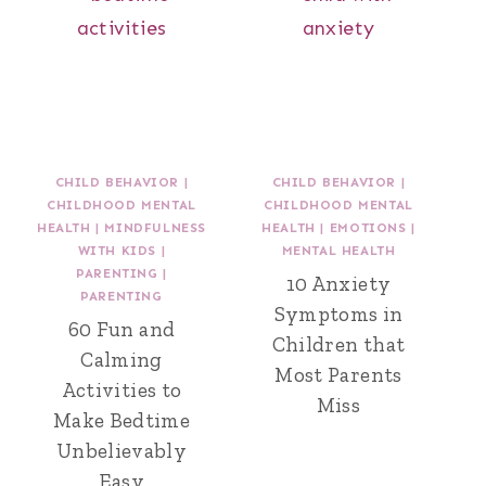
CHILD BEHAVIOR
|
CHILD BEHAVIOR
|
CHILDHOOD MENTAL
CHILDHOOD MENTAL
HEALTH
|
MINDFULNESS
HEALTH
|
EMOTIONS
|
WITH KIDS
|
MENTAL HEALTH
PARENTING
|
10 Anxiety
PARENTING
Symptoms in
60 Fun and
Children that
Calming
Most Parents
Activities to
Miss
Make Bedtime
Unbelievably
Easy