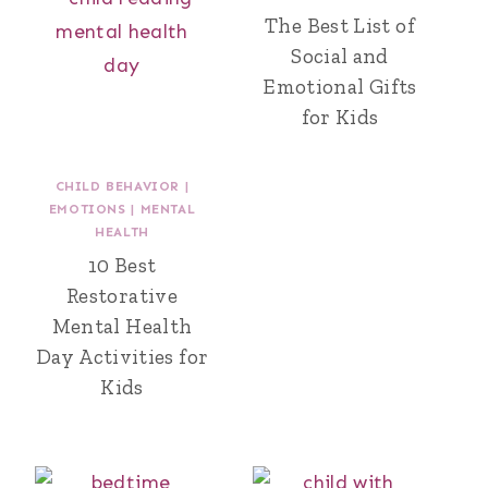
The Best List of
Social and
Emotional Gifts
for Kids
CHILD BEHAVIOR
|
EMOTIONS
|
MENTAL
HEALTH
10 Best
Restorative
Mental Health
Day Activities for
Kids