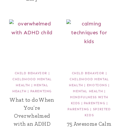
CHILD BEHAVIOR
|
CHILD BEHAVIOR
|
CHILDHOOD MENTAL
CHILDHOOD MENTAL
HEALTH
|
MENTAL
HEALTH
|
EMOTIONS
|
HEALTH
|
PARENTING
MENTAL HEALTH
|
MINDFULNESS WITH
What to do When
KIDS
|
PARENTING
|
You’re
PARENTING
|
SPIRITED
Overwhelmed
KIDS
with an ADHD
75 Awesome Calm