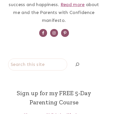
success and happiness.
Read more
about
me and the Parents with Confidence
manifesto.
Search
Sign up for my FREE 5-Day
Parenting Course