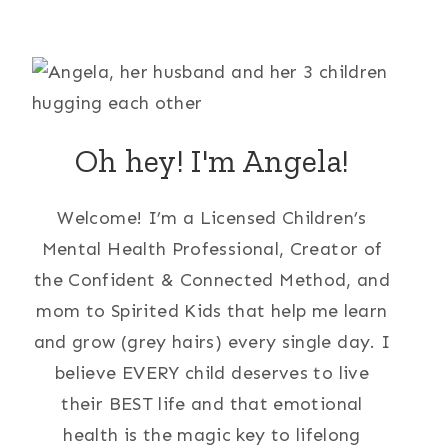
Oh hey! I'm Angela!
Welcome! I’m a Licensed Children’s
Mental Health Professional, Creator of
the Confident & Connected Method, and
mom to Spirited Kids that help me learn
and grow (grey hairs) every single day. I
believe EVERY child deserves to live
their BEST life and that emotional
health is the magic key to lifelong