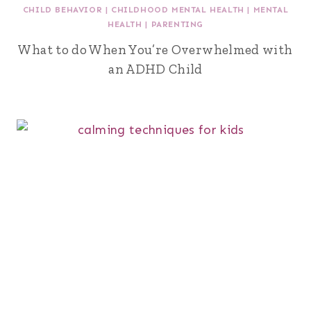
CHILD BEHAVIOR
|
CHILDHOOD MENTAL HEALTH
|
MENTAL
HEALTH
|
PARENTING
What to do When You’re Overwhelmed with
an ADHD Child