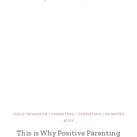
CHILD BEHAVIOR
|
PARENTING
|
PARENTING
|
SPIRITED
KIDS
This is Why Positive Parenting