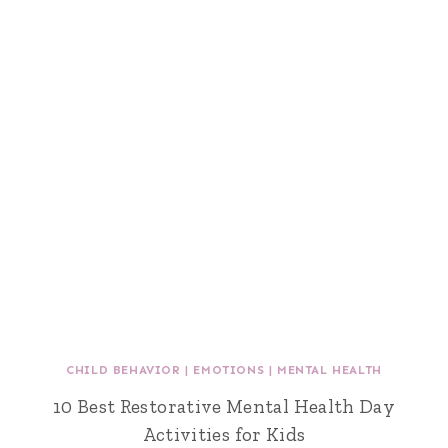
CHILD BEHAVIOR
|
EMOTIONS
|
MENTAL HEALTH
10 Best Restorative Mental Health Day
Activities for Kids