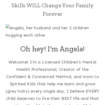
Skills WILL Change Your Family
Forever
Oh hey! I'm Angela!
Welcome! I’m a Licensed Children’s Mental
Health Professional, Creator of the
Confident & Connected Method, and mom to
Spirited Kids that help me learn and grow
(grey hairs) every single day. I believe EVERY
child deserves to live their BEST life and that