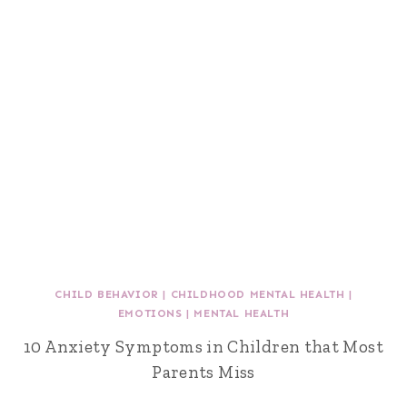
CHILD BEHAVIOR
|
CHILDHOOD MENTAL HEALTH
|
EMOTIONS
|
MENTAL HEALTH
10 Anxiety Symptoms in Children that Most
Parents Miss