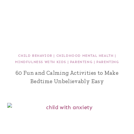
CHILD BEHAVIOR
|
CHILDHOOD MENTAL HEALTH
|
MINDFULNESS WITH KIDS
|
PARENTING
|
PARENTING
60 Fun and Calming Activities to Make
Bedtime Unbelievably Easy