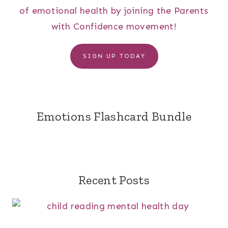
of emotional health by joining the Parents
with Confidence movement!
SIGN UP TODAY
Emotions Flashcard Bundle
Recent Posts