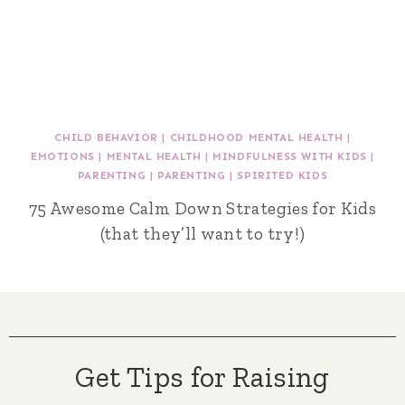
CHILD BEHAVIOR
|
CHILDHOOD MENTAL HEALTH
|
EMOTIONS
|
MENTAL HEALTH
|
MINDFULNESS WITH KIDS
|
PARENTING
|
PARENTING
|
SPIRITED KIDS
75 Awesome Calm Down Strategies for Kids
(that they’ll want to try!)
Get Tips for Raising