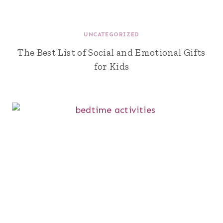
UNCATEGORIZED
The Best List of Social and Emotional Gifts
for Kids