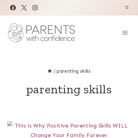
Skip
to
content
/
parenting skills
parenting skills