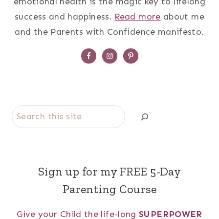
emotional health is the magic key to lifelong
success and happiness.
Read more
about me
and the Parents with Confidence manifesto.
Search
Sign up for my FREE 5-Day
Parenting Course
Give your Child the life-long
SUPERPOWER