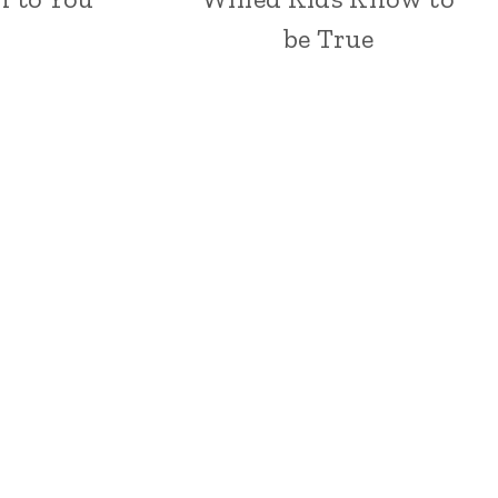
be True