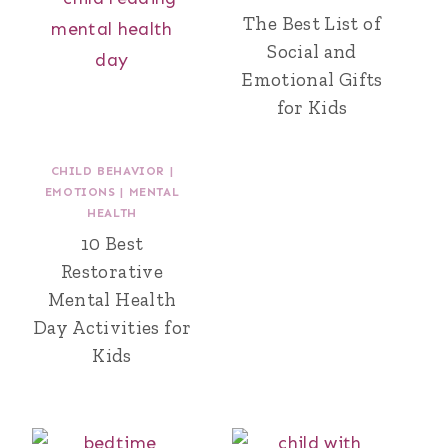
The Best List of
Social and
Emotional Gifts
for Kids
CHILD BEHAVIOR
|
EMOTIONS
|
MENTAL
HEALTH
10 Best
Restorative
Mental Health
Day Activities for
Kids