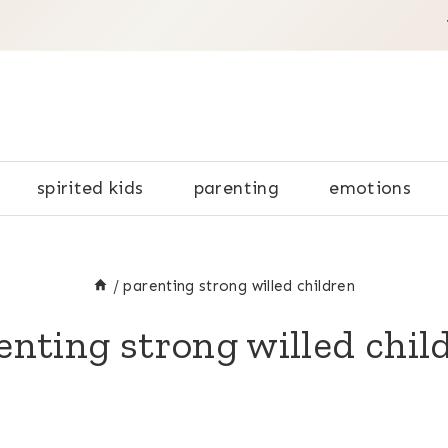
spirited kids
parenting
emotions
/
parenting strong willed children
enting strong willed chil