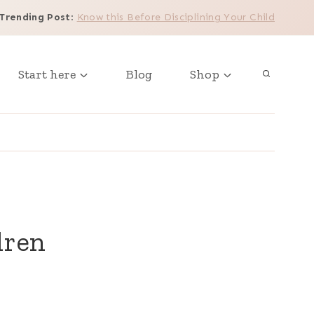
Trending Post
:
Know this Before Disciplining Your Child
Start here
Blog
Shop
dren