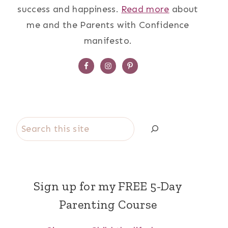
success and happiness.
Read more
about
me and the Parents with Confidence
manifesto.
Search
Sign up for my FREE 5-Day
Parenting Course