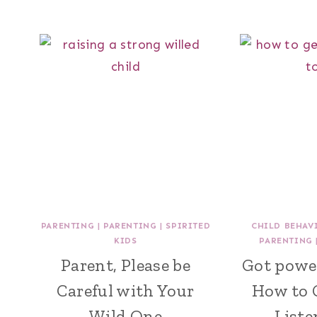
PARENTING
|
PARENTING
|
SPIRITED
CHILD BEHAV
KIDS
PARENTING
Parent, Please be
Got powe
Careful with Your
How to 
Wild One
Liste