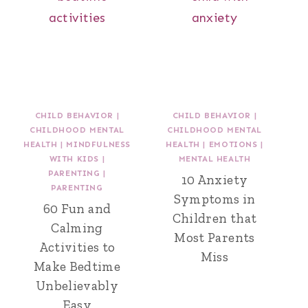
CHILD BEHAVIOR
|
CHILD BEHAVIOR
|
CHILDHOOD MENTAL
CHILDHOOD MENTAL
HEALTH
|
MINDFULNESS
HEALTH
|
EMOTIONS
|
WITH KIDS
|
MENTAL HEALTH
PARENTING
|
10 Anxiety
PARENTING
Symptoms in
60 Fun and
Children that
Calming
Most Parents
Activities to
Miss
Make Bedtime
Unbelievably
Easy