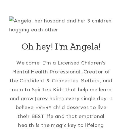
Oh hey! I'm Angela!
Welcome! I’m a Licensed Children’s
Mental Health Professional, Creator of
the Confident & Connected Method, and
mom to Spirited Kids that help me learn
and grow (grey hairs) every single day. I
believe EVERY child deserves to live
their BEST life and that emotional
health is the magic key to lifelong