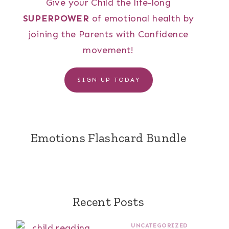
Give your Child the life-long
SUPERPOWER
of emotional health by
joining the Parents with Confidence
movement!
SIGN UP TODAY
Emotions Flashcard Bundle
Recent Posts
UNCATEGORIZED