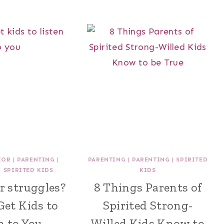
IOR
|
PARENTING
|
PARENTING
|
PARENTING
|
SPIRITED
|
SPIRITED KIDS
KIDS
r struggles?
8 Things Parents of
Get Kids to
Spirited Strong-
n to You
Willed Kids Know to