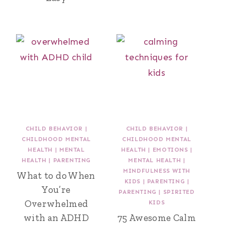
CHILD BEHAVIOR
|
CHILD BEHAVIOR
|
CHILDHOOD MENTAL
CHILDHOOD MENTAL
HEALTH
|
MENTAL
HEALTH
|
EMOTIONS
|
HEALTH
|
PARENTING
MENTAL HEALTH
|
MINDFULNESS WITH
What to do When
KIDS
|
PARENTING
|
You’re
PARENTING
|
SPIRITED
Overwhelmed
KIDS
with an ADHD
75 Awesome Calm