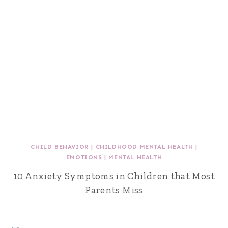
CHILD BEHAVIOR
|
CHILDHOOD MENTAL HEALTH
|
EMOTIONS
|
MENTAL HEALTH
10 Anxiety Symptoms in Children that Most
Parents Miss