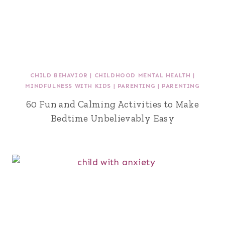
CHILD BEHAVIOR
|
CHILDHOOD MENTAL HEALTH
|
MINDFULNESS WITH KIDS
|
PARENTING
|
PARENTING
60 Fun and Calming Activities to Make
Bedtime Unbelievably Easy