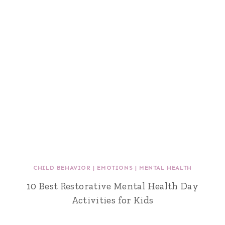
CHILD BEHAVIOR
|
EMOTIONS
|
MENTAL HEALTH
10 Best Restorative Mental Health Day
Activities for Kids