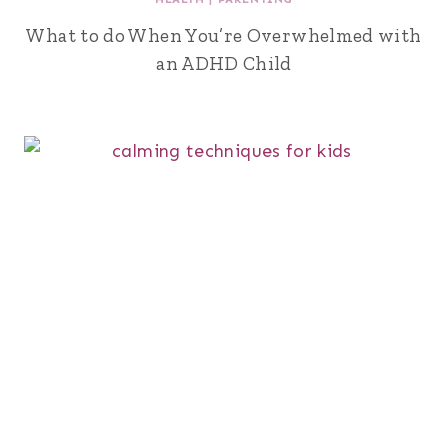
What to do When You’re Overwhelmed with
an ADHD Child