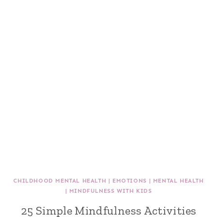
CHILDHOOD MENTAL HEALTH
|
EMOTIONS
|
MENTAL HEALTH
|
MINDFULNESS WITH KIDS
25 Simple Mindfulness Activities