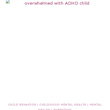
CHILD BEHAVIOR
|
CHILDHOOD MENTAL HEALTH
|
MENTAL
HEALTH
|
PARENTING