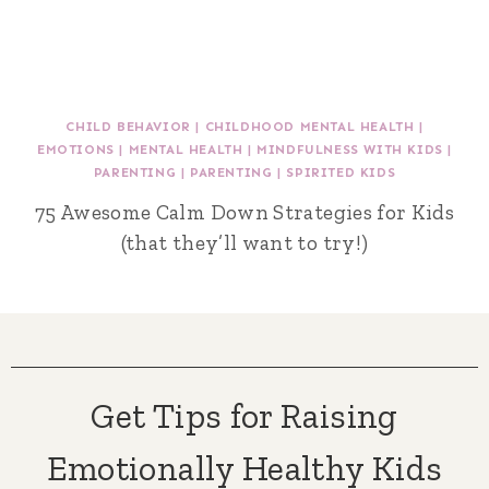
CHILD BEHAVIOR
|
CHILDHOOD MENTAL HEALTH
|
EMOTIONS
|
MENTAL HEALTH
|
MINDFULNESS WITH KIDS
|
PARENTING
|
PARENTING
|
SPIRITED KIDS
75 Awesome Calm Down Strategies for Kids
(that they’ll want to try!)
Get Tips for Raising
Emotionally Healthy Kids