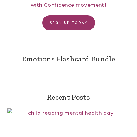
with Confidence movement!
SIGN UP TODAY
Emotions Flashcard Bundle
Recent Posts