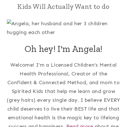
Kids Will Actually Want to do
Oh hey! I'm Angela!
Welcome! I’m a Licensed Children’s Mental
Health Professional, Creator of the
Confident & Connected Method, and mom to
Spirited Kids that help me learn and grow
(grey hairs) every single day. I believe EVERY
child deserves to live their BEST life and that
emotional health is the magic key to lifelong
success and happiness.
Read more
about me