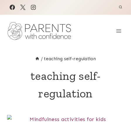
Skip
to
content
/
teaching self-regulation
teaching self-
regulation