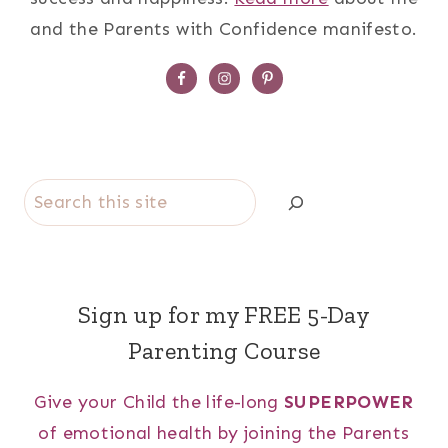
and the Parents with Confidence manifesto.
Search
Sign up for my FREE 5-Day
Parenting Course
Give your Child the life-long
SUPERPOWER
of emotional health by joining the Parents