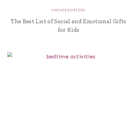
UNCATEGORIZED
The Best List of Social and Emotional Gifts
for Kids