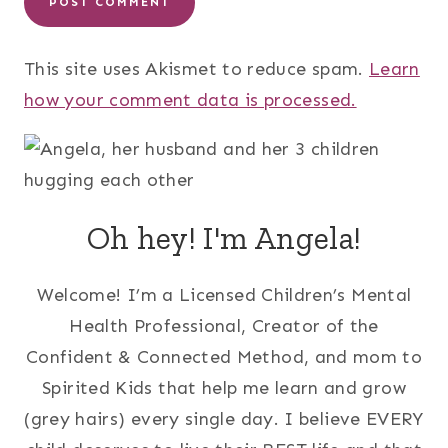
This site uses Akismet to reduce spam.
Learn
how your comment data is processed.
Oh hey! I'm Angela!
Welcome! I’m a Licensed Children’s Mental
Health Professional, Creator of the
Confident & Connected Method, and mom to
Spirited Kids that help me learn and grow
(grey hairs) every single day. I believe EVERY