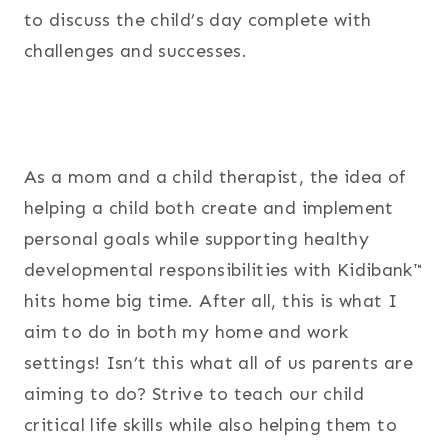
to discuss the child’s day complete with
challenges and successes.
As a mom and a child therapist, the idea of
helping a child both create and implement
personal goals while supporting healthy
developmental responsibilities with Kidibank™
hits home big time. After all, this is what I
aim to do in both my home and work
settings! Isn’t this what all of us parents are
aiming to do? Strive to teach our child
critical life skills while also helping them to