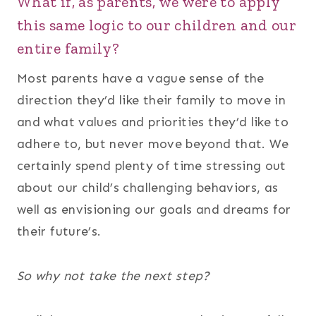
What if, as parents, we were to apply
this same logic to our children and our
entire family?
Most parents have a vague sense of the
direction they’d like their family to move in
and what values and priorities they’d like to
adhere to, but never move beyond that. We
certainly spend plenty of time stressing out
about our child’s challenging behaviors, as
well as envisioning our goals and dreams for
their future’s.
So why not take the next step?