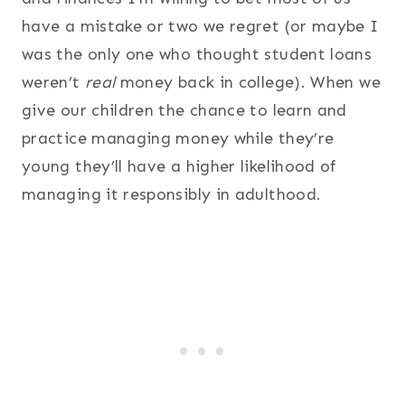
have a mistake or two we regret (or maybe I
was the only one who thought student loans
weren’t
real
money back in college). When we
give our children the chance to learn and
practice managing money while they’re
young they’ll have a higher likelihood of
managing it responsibly in adulthood.