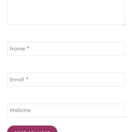
Name
*
Email
*
Website