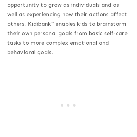
opportunity to grow as individuals and as
well as experiencing how their actions affect
others. Kidibank™ enables kids to brainstorm
their own personal goals from basic self-care
tasks to more complex emotional and
behavioral goals.