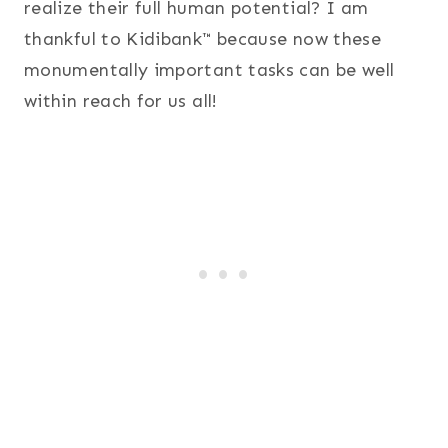
realize their full human potential? I am
thankful to Kidibank™ because now these
monumentally important tasks can be well
within reach for us all!