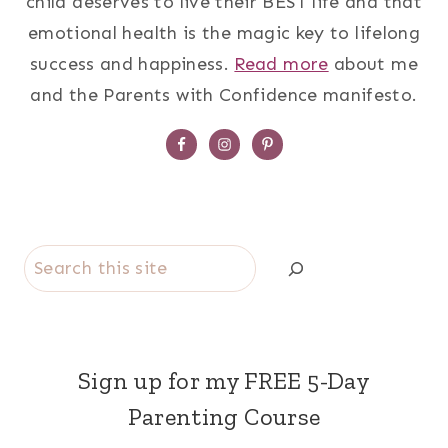
child deserves to live their BEST life and that
emotional health is the magic key to lifelong
success and happiness.
Read more
about me
and the Parents with Confidence manifesto.
Search
Sign up for my FREE 5-Day
Parenting Course