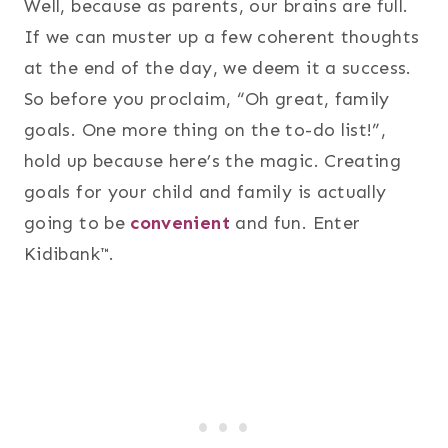
Well, because as parents, our brains are full.
If we can muster up a few coherent thoughts
at the end of the day, we deem it a success.
So before you proclaim, “Oh great, family
goals. One more thing on the to-do list!”,
hold up because here’s the magic. Creating
goals for your child and family is actually
going to be
convenient
and fun. Enter
Kidibank™.