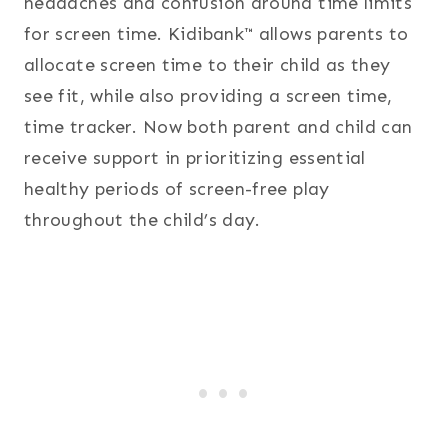
headaches and confusion around time limits
for screen time. Kidibank™ allows parents to
allocate screen time to their child as they
see fit, while also providing a screen time,
time tracker. Now both parent and child can
receive support in prioritizing essential
healthy periods of screen-free play
throughout the child’s day.