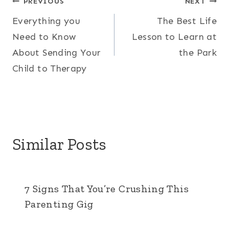
Post
PREVIOUS
NEXT
Everything you
The Best Life
navigation
Need to Know
Lesson to Learn at
About Sending Your
the Park
Child to Therapy
Similar Posts
7 Signs That You’re Crushing This
Parenting Gig