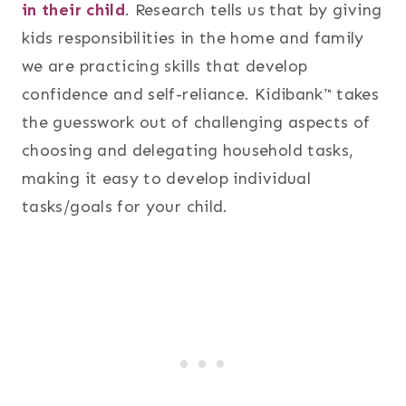
in their child
. Research tells us that by giving
kids responsibilities in the home and family
we are practicing skills that develop
confidence and self-reliance. Kidibank™ takes
the guesswork out of challenging aspects of
choosing and delegating household tasks,
making it easy to develop individual
tasks/goals for your child.