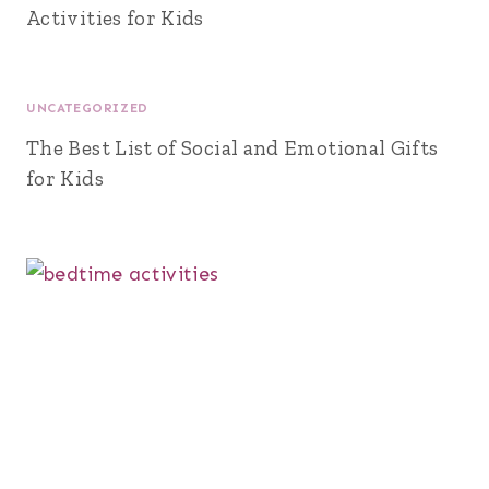
Activities for Kids
UNCATEGORIZED
The Best List of Social and Emotional Gifts
for Kids