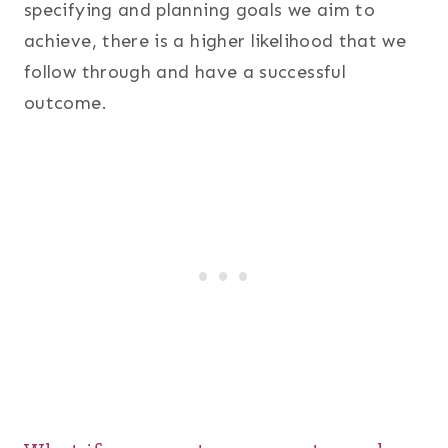
specifying and planning goals we aim to
achieve, there is a higher likelihood that we
follow through and have a successful
outcome.