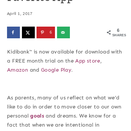
April 1, 2017
6
6
SHARES
Kidibank™ is now available for download with
a FREE month trial on the
App store
,
Amazon
and
Google Play
.
As parents, many of us reflect on what we’d
like to do in order to move closer to our own
personal
goals
and dreams. We know for a
fact that when we are intentional in