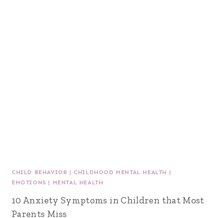
CHILD BEHAVIOR
|
CHILDHOOD MENTAL HEALTH
|
EMOTIONS
|
MENTAL HEALTH
10 Anxiety Symptoms in Children that Most
Parents Miss