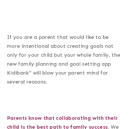
If you are a parent that would like to be
more intentional about creating goals not
only for your child but your whole family, the
new family planning and goal setting app
Kidibank™ will blow your parent mind for
several reasons.
Parents know that collaborating with their
child is the best path to family success
. We