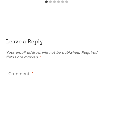
Leave a Reply
Your email address will not be published.
Required
fields are marked
*
Comment
*