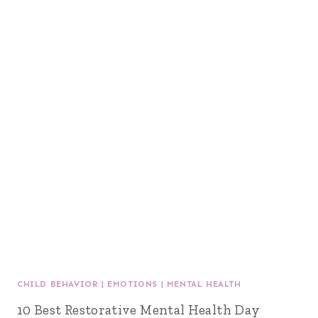
CHILD BEHAVIOR
|
EMOTIONS
|
MENTAL HEALTH
10 Best Restorative Mental Health Day