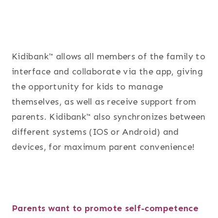
Kidibank™ allows all members of the family to
interface and collaborate via the app, giving
the opportunity for kids to manage
themselves, as well as receive support from
parents. Kidibank™ also synchronizes between
different systems (IOS or Android) and
devices, for maximum parent convenience!
Parents want to promote self-competence