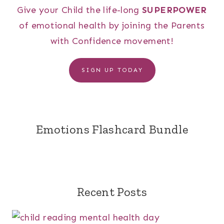
Give your Child the life-long
SUPERPOWER
of emotional health by joining the Parents
with Confidence movement!
SIGN UP TODAY
Emotions Flashcard Bundle
Recent Posts