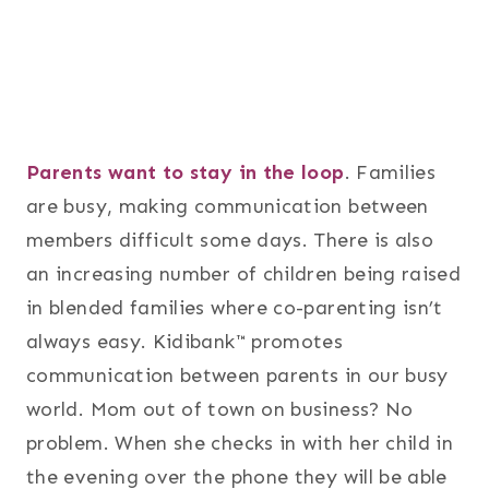
Parents want to stay in the loop
. Families
are busy, making communication between
members difficult some days. There is also
an increasing number of children being raised
in blended families where co-parenting isn’t
always easy. Kidibank™ promotes
communication between parents in our busy
world. Mom out of town on business? No
problem. When she checks in with her child in
the evening over the phone they will be able