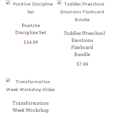
Positive
Discipline Set
Toddler/Preschool
Emotions
$
34.99
Flashcard
Bundle
$
7.99
Transformation
Week Workshop