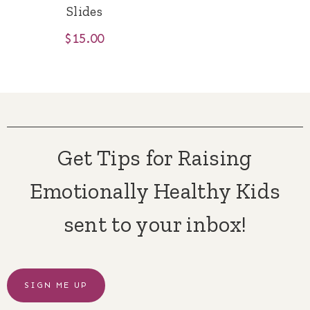
Slides
$
15.00
Get Tips for Raising
Emotionally Healthy Kids
sent to your inbox!
SIGN ME UP