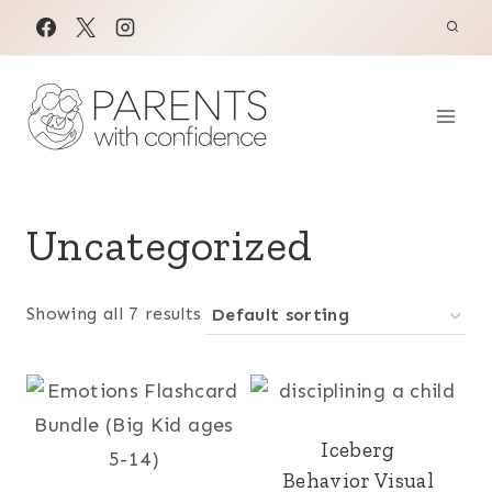
Skip
to
content
Uncategorized
Showing all 7 results
Iceberg
Behavior Visual