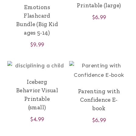
Printable (large)
Emotions
Flashcard
$
6.99
Bundle (Big Kid
ages 5-14)
$
9.99
Iceberg
Behavior Visual
Parenting with
Printable
Confidence E-
(small)
book
$
4.99
$
6.99