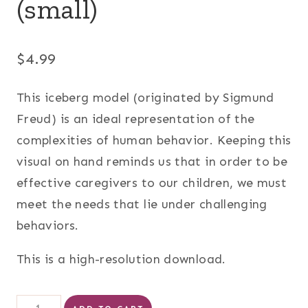
(small)
$
4.99
This iceberg model (originated by Sigmund
Freud) is an ideal representation of the
complexities of human behavior. Keeping this
visual on hand reminds us that in order to be
effective caregivers to our children, we must
meet the needs that lie under challenging
behaviors.
This is a high-resolution download.
Iceberg