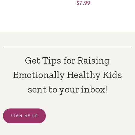
$
7.99
Get Tips for Raising
Emotionally Healthy Kids
sent to your inbox!
SIGN ME UP