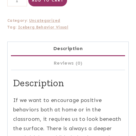
ADD TO CART
Behavior
Visual
Category:
Uncategorized
Printable
Tag:
Iceberg Behavior Visual
(small)
quantity
Description
Reviews (0)
Description
If we want to encourage positive
behaviors both at home or in the
classroom, it requires us to look beneath
the surface. There is always a deeper