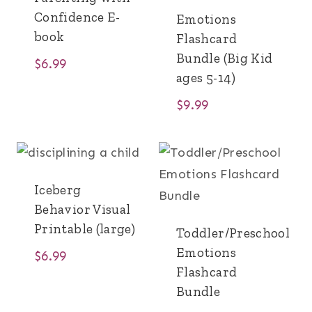
Confidence E-
Emotions
book
Flashcard
Bundle (Big Kid
$
6.99
ages 5-14)
$
9.99
Iceberg
Behavior Visual
Printable (large)
Toddler/Preschool
Emotions
$
6.99
Flashcard
Bundle