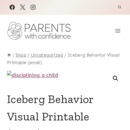
Skip
to
content
/
Shop
/
Uncategorized
/
Iceberg Behavior Visual
Printable (small)
Iceberg Behavior
Visual Printable