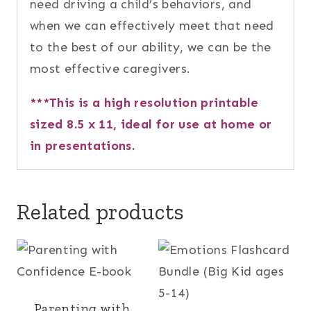
need driving a child’s behaviors, and
when we can effectively meet that need
to the best of our ability, we can be the
most effective caregivers.
***This is a high resolution printable
sized 8.5 x 11, ideal for use at home or
in presentations.
Related products
Parenting with