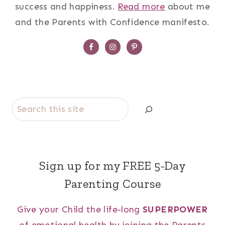
success and happiness.
Read more
about me
and the Parents with Confidence manifesto.
Search
Sign up for my FREE 5-Day
Parenting Course
Give your Child the life-long
SUPERPOWER