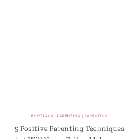
EMOTIONS
|
PARENTING
|
PARENTING
5 Positive Parenting Techniques