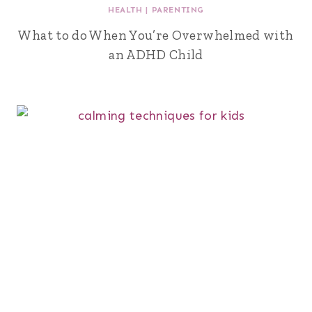
HEALTH
|
PARENTING
What to do When You’re Overwhelmed with
an ADHD Child