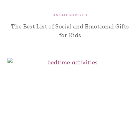
UNCATEGORIZED
The Best List of Social and Emotional Gifts
for Kids