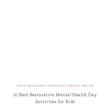
CHILD BEHAVIOR
|
EMOTIONS
|
MENTAL HEALTH
10 Best Restorative Mental Health Day
Activities for Kids