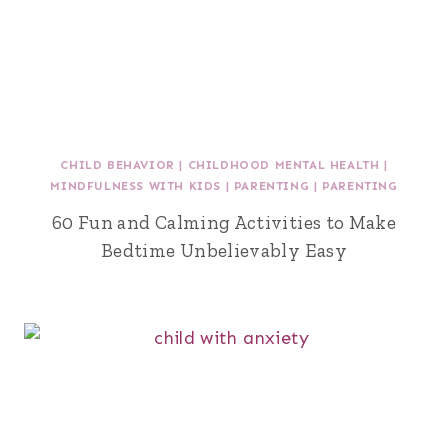
CHILD BEHAVIOR
|
CHILDHOOD MENTAL HEALTH
|
MINDFULNESS WITH KIDS
|
PARENTING
|
PARENTING
60 Fun and Calming Activities to Make
Bedtime Unbelievably Easy