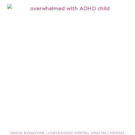
CHILD BEHAVIOR
|
CHILDHOOD MENTAL HEALTH
|
MENTAL