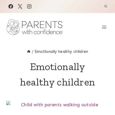
Skip
to
content
/
Emotionally healthy children
Emotionally
healthy children