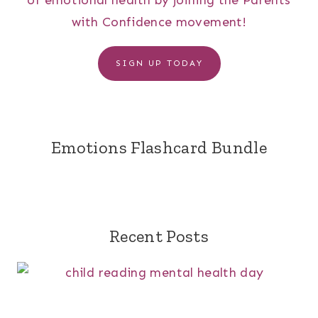
of emotional health by joining the Parents
with Confidence movement!
SIGN UP TODAY
Emotions Flashcard Bundle
Recent Posts