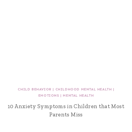
CHILD BEHAVIOR
|
CHILDHOOD MENTAL HEALTH
|
EMOTIONS
|
MENTAL HEALTH
10 Anxiety Symptoms in Children that Most
Parents Miss