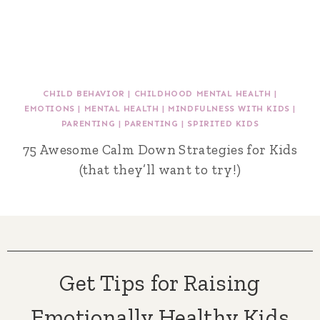
CHILD BEHAVIOR
|
CHILDHOOD MENTAL HEALTH
|
EMOTIONS
|
MENTAL HEALTH
|
MINDFULNESS WITH KIDS
|
PARENTING
|
PARENTING
|
SPIRITED KIDS
75 Awesome Calm Down Strategies for Kids
(that they’ll want to try!)
Get Tips for Raising
Emotionally Healthy Kids