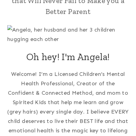
that Will Never Fail to Make you a
Better Parent
Oh hey! I'm Angela!
Welcome! I’m a Licensed Children’s Mental
Health Professional, Creator of the
Confident & Connected Method, and mom to
Spirited Kids that help me learn and grow
(grey hairs) every single day. I believe EVERY
child deserves to live their BEST life and that
emotional health is the magic key to lifelong