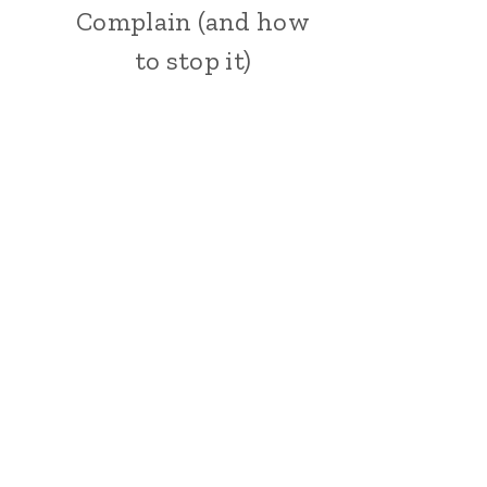
Complain (and how
to stop it)