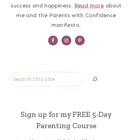
success and happiness.
Read more
about
me and the Parents with Confidence
manifesto.
Search
Sign up for my FREE 5-Day
Parenting Course