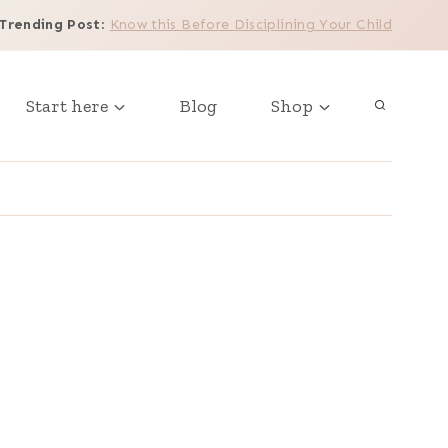
Trending Post
:
Know this Before Disciplining Your Child
Start here
Blog
Shop