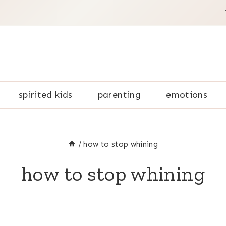
spirited kids
parenting
emotions
/
how to stop whining
how to stop whining