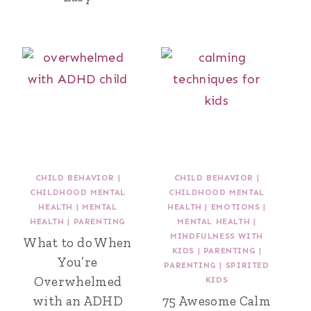
CHILD BEHAVIOR
|
CHILD BEHAVIOR
|
CHILDHOOD MENTAL
CHILDHOOD MENTAL
HEALTH
|
MENTAL
HEALTH
|
EMOTIONS
|
HEALTH
|
PARENTING
MENTAL HEALTH
|
MINDFULNESS WITH
What to do When
KIDS
|
PARENTING
|
You’re
PARENTING
|
SPIRITED
Overwhelmed
KIDS
with an ADHD
75 Awesome Calm