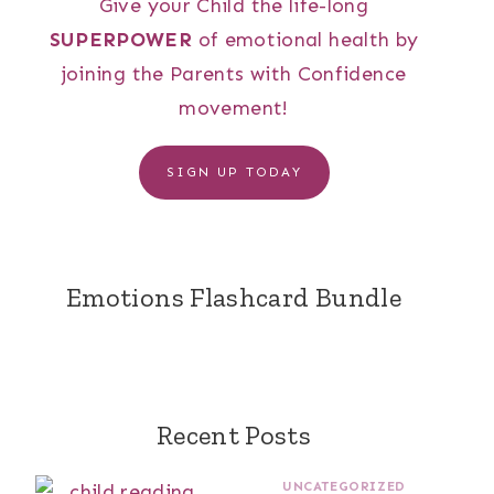
Give your Child the life-long
SUPERPOWER
of emotional health by
joining the Parents with Confidence
movement!
SIGN UP TODAY
Emotions Flashcard Bundle
Recent Posts
UNCATEGORIZED