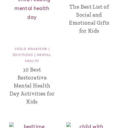
The Best List of
Social and
Emotional Gifts
for Kids
CHILD BEHAVIOR
|
EMOTIONS
|
MENTAL
HEALTH
10 Best
Restorative
Mental Health
Day Activities for
Kids