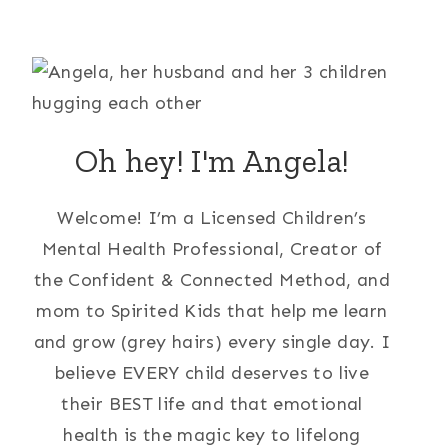
Oh hey! I'm Angela!
Welcome! I’m a Licensed Children’s
Mental Health Professional, Creator of
the Confident & Connected Method, and
mom to Spirited Kids that help me learn
and grow (grey hairs) every single day. I
believe EVERY child deserves to live
their BEST life and that emotional
health is the magic key to lifelong