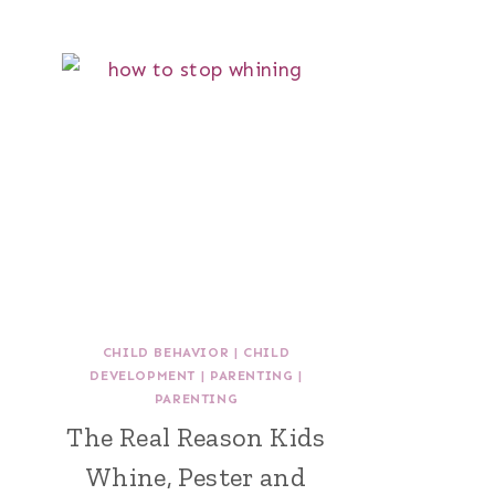
CHILD BEHAVIOR
|
CHILD
DEVELOPMENT
|
PARENTING
|
PARENTING
The Real Reason Kids
Whine, Pester and