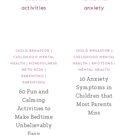
CHILD BEHAVIOR
|
CHILD BEHAVIOR
|
CHILDHOOD MENTAL
CHILDHOOD MENTAL
HEALTH
|
MINDFULNESS
HEALTH
|
EMOTIONS
|
WITH KIDS
|
MENTAL HEALTH
PARENTING
|
10 Anxiety
PARENTING
Symptoms in
60 Fun and
Children that
Calming
Most Parents
Activities to
Miss
Make Bedtime
Unbelievably
Easy