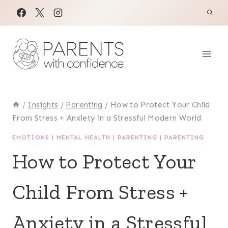
Skip
to
content
/
Insights
/
Parenting
/
How to Protect Your Child
From Stress + Anxiety in a Stressful Modern World
EMOTIONS
|
MENTAL HEALTH
|
PARENTING
|
PARENTING
How to Protect Your
Child From Stress +
Anxiety in a Stressful