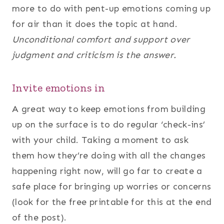
more to do with pent-up emotions coming up
for air than it does the topic at hand.
Unconditional comfort and support over
judgment and criticism is the answer.
Invite emotions in
A great way to keep emotions from building
up on the surface is to do regular ‘check-ins’
with your child. Taking a moment to ask
them how they’re doing with all the changes
happening right now, will go far to create a
safe place for bringing up worries or concerns
(look for the free printable for this at the end
of the post).