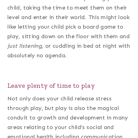
child, taking the time to meet them on their
level and enter in their world. This might look
like letting your child pick a board game to
play, sitting down on the floor with them and
just listening,
or cuddling in bed at night with
absolutely no agenda.
Leave plenty of time to play
Not only does your child release stress
through play, but play is also the magical
conduit to growth and development in many
areas relating to your child’s social and
emotional health including communication