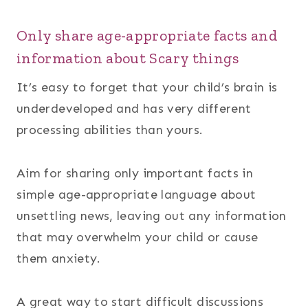
Only share age-appropriate facts and
information about Scary things
It’s easy to forget that your child’s brain is
underdeveloped and has very different
processing abilities than yours.
Aim for sharing only important facts in
simple age-appropriate language about
unsettling news, leaving out any information
that may overwhelm your child or cause
them anxiety.
A great way to start difficult discussions