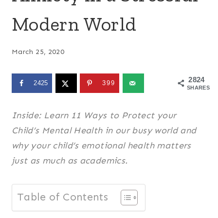
Modern World
March 25, 2020
2824
2425
399
SHARES
Inside: Learn 11 Ways to Protect your
Child’s Mental Health in our busy world and
why your child’s emotional health matters
just as much as academics.
Table of Contents