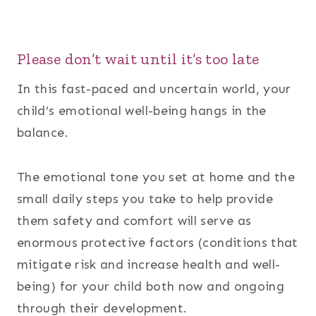
Please don’t wait until it’s too late
In this fast-paced and uncertain world, your
child’s emotional well-being hangs in the
balance.
The emotional tone you set at home and the
small daily steps you take to help provide
them safety and comfort will serve as
enormous protective factors (conditions that
mitigate risk and increase health and well-
being) for your child both now and ongoing
through their development.