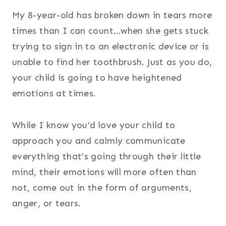
My 8-year-old has broken down in tears more
times than I can count…when she gets stuck
trying to sign in to an electronic device or is
unable to find her toothbrush. Just as you do,
your child is going to have heightened
emotions at times.
While I know you’d love your child to
approach you and calmly communicate
everything that’s going through their little
mind, their emotions will more often than
not, come out in the form of arguments,
anger, or tears.