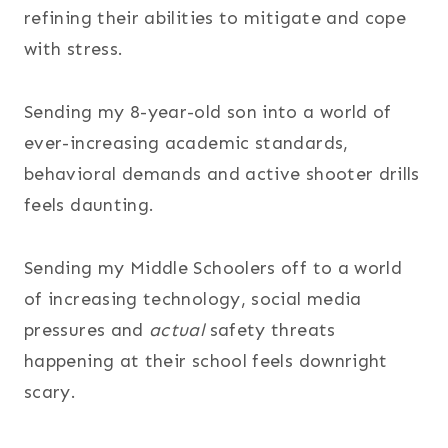
refining their abilities to mitigate and cope
with stress.
Sending my 8-year-old son into a world of
ever-increasing academic standards,
behavioral demands and active shooter drills
feels daunting.
Sending my Middle Schoolers off to a world
of increasing technology, social media
pressures and
actual
safety threats
happening at their school feels downright
scary.