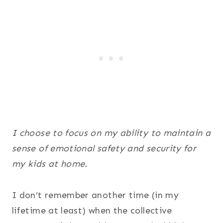
I choose to focus on my ability to maintain a
sense of emotional safety and security for
my kids at home.
I don’t remember another time (in my
lifetime at least) when the collective