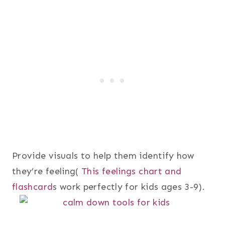
Provide visuals to help them identify how
they’re feeling(
This feelings chart and
flashcard
s work perfectly for kids ages 3-9).