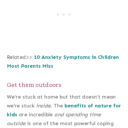
Related>>
10 Anxiety Symptoms in Children
Most Parents Miss
Get them outdoors
We’re stuck at home but that doesn’t mean
we’re stuck
inside.
The
benefits of nature for
kids
are incredible
and spending time
outside
is one of the most powerful coping