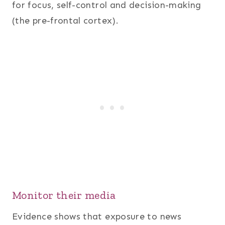
for focus, self-control and decision-making
(the pre-frontal cortex).
Monitor their media
Evidence shows that exposure to news