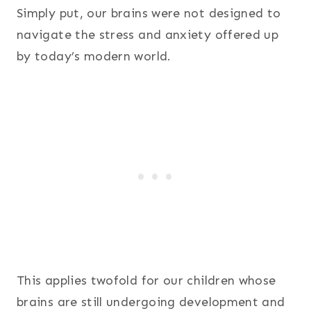
Simply put, our brains were not designed to
navigate the stress and anxiety offered up
by today’s modern world.
This applies twofold for our children whose
brains are still undergoing development and