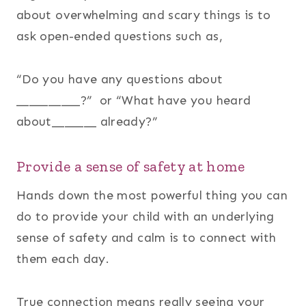
about overwhelming and scary things is to
ask open-ended questions such as,
“Do you have any questions about
__________?” or “What have you heard
about_______ already?”
Provide a sense of safety at home
Hands down the most powerful thing you can
do to provide your child with an underlying
sense of safety and calm is to connect with
them each day.
True connection means really seeing your