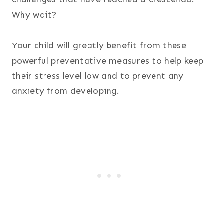
Why wait?
Your child will greatly benefit from these
powerful preventative measures to help keep
their stress level low and to prevent any
anxiety from developing.