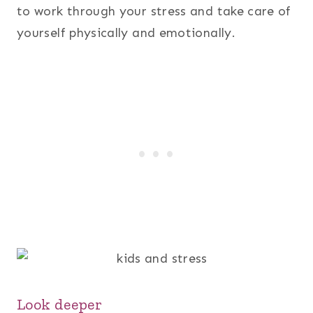
to work through your stress and take care of
yourself physically and emotionally.
Look deeper