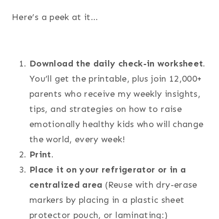
Here’s a peek at it…
Download the daily check-in worksheet
.
You’ll get the printable, plus join 12,000+
parents who receive my weekly insights,
tips, and strategies on how to raise
emotionally healthy kids who will change
the world, every week!
Print
.
Place it on your refrigerator or in a
centralized area
(Reuse with dry-erase
markers by placing in a plastic sheet
protector pouch, or laminating:)