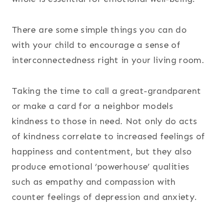
There are some simple things you can do
with your child to encourage a sense of
interconnectedness right in your living room.
Taking the time to call a great-grandparent
or make a card for a neighbor models
kindness to those in need. Not only do acts
of kindness correlate to increased feelings of
happiness and contentment, but they also
produce emotional ‘powerhouse’ qualities
such as empathy and compassion with
counter feelings of depression and anxiety.