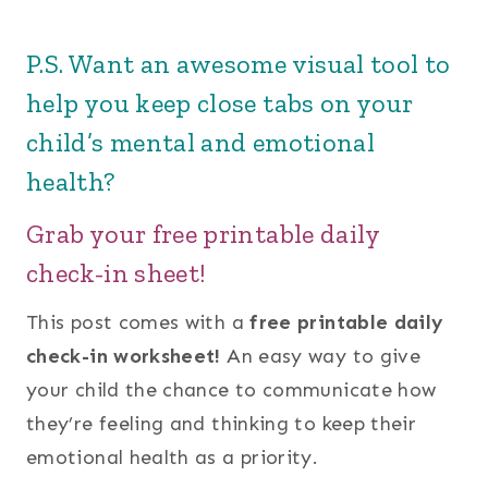
P.S. Want an awesome visual tool to
help you keep close tabs on your
child’s mental and emotional
health?
Grab your free printable daily
check-in sheet!
This post comes with a
free printable daily
check-in worksheet!
An easy way to give
your child the chance to communicate how
they’re feeling and thinking to keep their
emotional health as a priority.