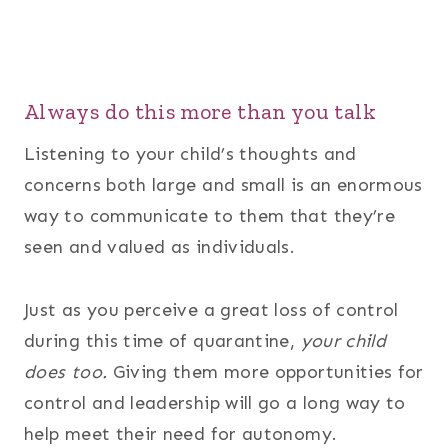
Always do this more than you talk
Listening to your child’s thoughts and
concerns both large and small is an enormous
way to communicate to them that they’re
seen and valued as individuals.
Just as you perceive a great loss of control
during this time of quarantine,
your child
does too.
Giving them more opportunities for
control and leadership will go a long way to
help meet their need for autonomy.