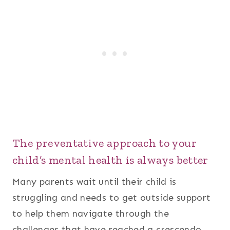
The preventative approach to your
child’s mental health is always better
Many parents wait until their child is
struggling and needs to get outside support
to help them navigate through the
challenges that have reached a crescendo.