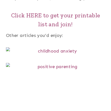
Click HERE to get your printable
list and join!
Other articles you’d enjoy: