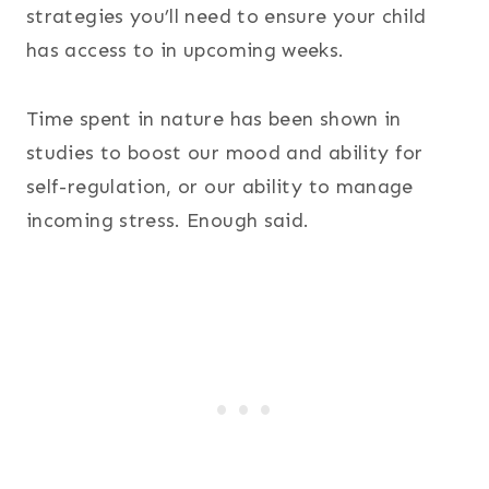
strategies you’ll need to ensure your child
has access to in upcoming weeks.
Time spent in nature has been shown in
studies to boost our mood and ability for
self-regulation, or our ability to manage
incoming stress. Enough said.