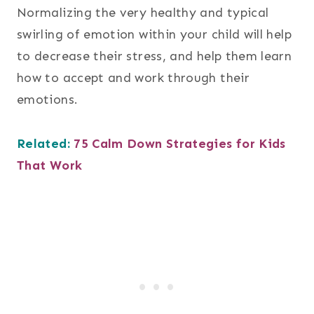
Normalizing the very healthy and typical
swirling of emotion within your child will help
to decrease their stress, and help them learn
how to accept and work through their
emotions.
Related:
75 Calm Down Strategies for Kids
That Work