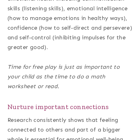
skills (listening skills), emotional intelligence
(how to manage emotions in healthy ways),
confidence (how to self-direct and persevere)
and self-control (inhibiting impulses for the
greater good).
Time for free play is just as important to
your child as the time to do a math
worksheet or read.
Nurture important connections
Research consistently shows that feeling
connected to others and part of a bigger
whole is essential for emotional well-being.