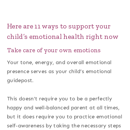
Here are 11 ways to support your
child’s emotional health right now
Take care of your own emotions
Your tone, energy, and overall emotional
presence serves as your child’s emotional
guidepost.
This doesn’t require you to be a perfectly
happy and well-balanced parent at all times,
but it does require you to practice emotional
self-awareness by taking the necessary steps