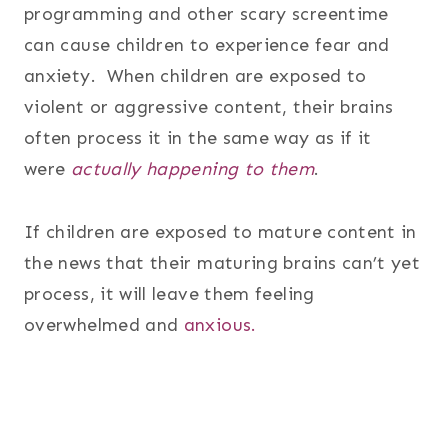
programming and other scary screentime
can cause children to experience fear and
anxiety. When children are exposed to
violent or aggressive content, their brains
often process it in the same way as if it
were
actually happening to them
.
If children are exposed to mature content in
the news that their maturing brains can’t yet
process, it will leave them feeling
overwhelmed and
anxious.