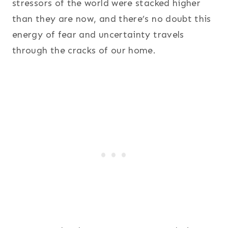
stressors of the world were stacked higher
than they are now, and there’s no doubt this
energy of fear and uncertainty travels
through the cracks of our home.