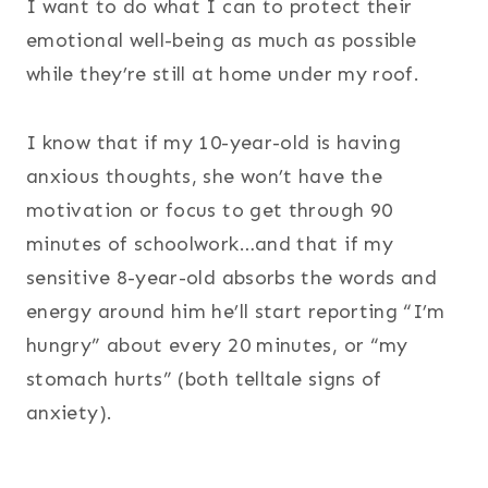
I want to do what I can to protect their
emotional well-being as much as possible
while they’re still at home under my roof.
I know that if my 10-year-old is having
anxious thoughts, she won’t have the
motivation or focus to get through 90
minutes of schoolwork…and that if my
sensitive 8-year-old absorbs the words and
energy around him he’ll start reporting “I’m
hungry” about every 20 minutes, or “my
stomach hurts” (both telltale signs of
anxiety).