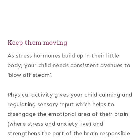
Keep them moving
As stress hormones build up in their little
body, your child needs consistent avenues to
‘blow off steam’.
Physical activity gives your child calming and
regulating sensory input which helps to
disengage the emotional area of their brain
(where stress and anxiety live) and
strengthens the part of the brain responsible