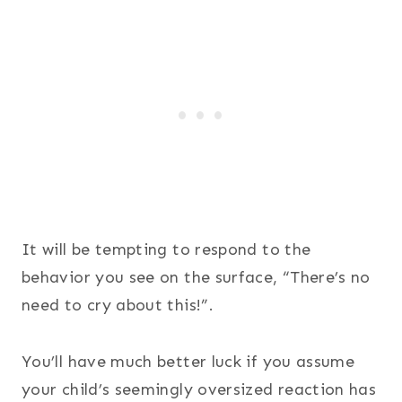
It will be tempting to respond to the
behavior you see on the surface, “There’s no
need to cry about this!”.
You’ll have much better luck if you assume
your child’s seemingly oversized reaction has