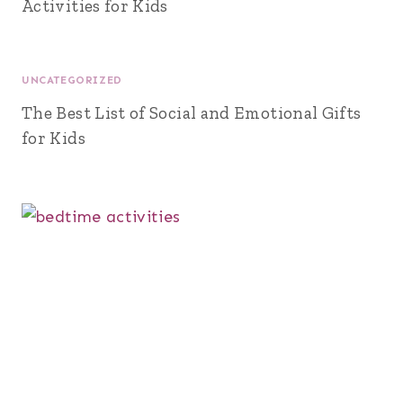
Activities for Kids
UNCATEGORIZED
The Best List of Social and Emotional Gifts
for Kids