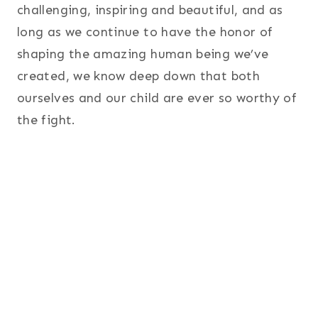
challenging, inspiring and beautiful, and as
long as we continue to have the honor of
shaping the amazing human being we’ve
created, we know deep down that both
ourselves and our child are ever so worthy of
the fight.