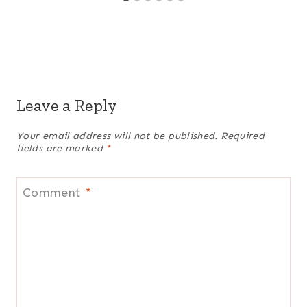
Leave a Reply
Your email address will not be published.
Required
fields are marked
*
Comment
*