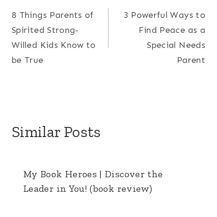
8 Things Parents of
3 Powerful Ways to
navigation
Spirited Strong-
Find Peace as a
Willed Kids Know to
Special Needs
be True
Parent
Similar Posts
My Book Heroes | Discover the
Leader in You! (book review)