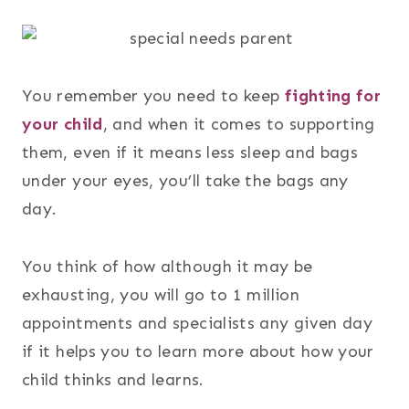
You remember you need to keep
fighting for
your child
, and when it comes to supporting
them, even if it means less sleep and bags
under your eyes, you’ll take the bags any
day.
You think of how although it may be
exhausting, you will go to 1 million
appointments and specialists any given day
if it helps you to learn more about how your
child thinks and learns.