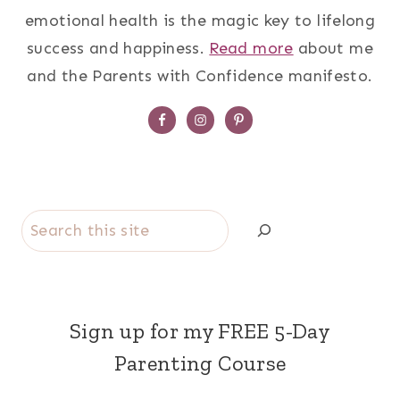
emotional health is the magic key to lifelong
success and happiness.
Read more
about me
and the Parents with Confidence manifesto.
Search
Sign up for my FREE 5-Day
Parenting Course