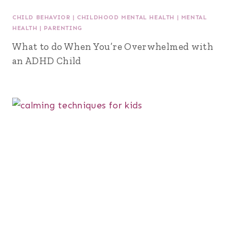
CHILD BEHAVIOR
|
CHILDHOOD MENTAL HEALTH
|
MENTAL
HEALTH
|
PARENTING
What to do When You’re Overwhelmed with
an ADHD Child