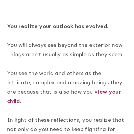
You realize your outlook has evolved.
You will always see beyond the exterior now.
Things aren’t usually as simple as they seem.
You see the world and others as the
intricate, complex and amazing beings they
are because that is also how you
view your
child
.
In light of these reflections, you realize that
not only do you need to keep fighting for