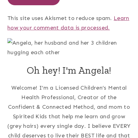
This site uses Akismet to reduce spam.
Learn
how your comment data is processed.
Oh hey! I'm Angela!
Welcome! I’m a Licensed Children’s Mental
Health Professional, Creator of the
Confident & Connected Method, and mom to
Spirited Kids that help me learn and grow
(grey hairs) every single day. I believe EVERY
child deserves to live their BEST life and that