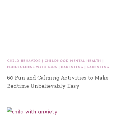
CHILD BEHAVIOR
|
CHILDHOOD MENTAL HEALTH
|
MINDFULNESS WITH KIDS
|
PARENTING
|
PARENTING
60 Fun and Calming Activities to Make
Bedtime Unbelievably Easy