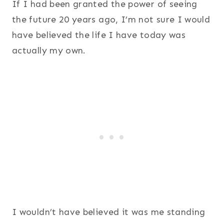
If I had been granted the power of seeing
the future 20 years ago, I’m not sure I would
have believed the life I have today was
actually my own.
I wouldn’t have believed it was me standing