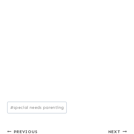
Post
#
special needs parenting
Tags:
Post
PREVIOUS
NEXT