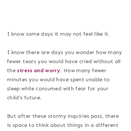
I know some days it may not feel like it.
I know there are days you wonder how many
fewer tears you would have cried without all
the
stress and worry
. How many fewer
minutes you would have spent unable to
sleep while consumed with fear for your
child’s future.
But after these stormy inquiries pass, there
is space to think about things in a different