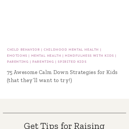
CHILD BEHAVIOR
|
CHILDHOOD MENTAL HEALTH
|
EMOTIONS
|
MENTAL HEALTH
|
MINDFULNESS WITH KIDS
|
PARENTING
|
PARENTING
|
SPIRITED KIDS
75 Awesome Calm Down Strategies for Kids
(that they’ll want to try!)
Get Tips for Raising