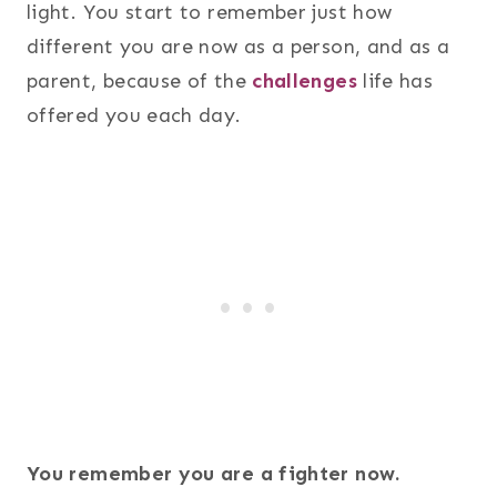
light. You start to remember just how
different you are now as a person, and as a
parent, because of the
challenges
life has
offered you each day.
You remember you are a fighter now.