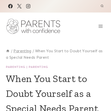
Skip
to
content
/
Parenting
/
When You Start to Doubt Yourself as
a Special Needs Parent
PARENTING
|
PARENTING
When You Start to
Doubt Yourself as a
Special Needs Parent