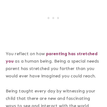
You reflect on how
parenting has stretched
you
as a human being. Being a special needs
parent has stretched you farther than you
would ever have imagined you could reach.
Being taught every day by witnessing your
child that there are new and fascinating
ways to see and interact with the world