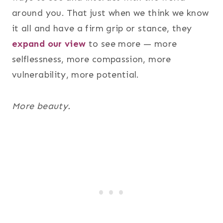
around you. That just when we think we know
it all and have a firm grip or stance, they
expand our view
to see more — more
selflessness, more compassion, more
vulnerability, more potential.
More beauty.