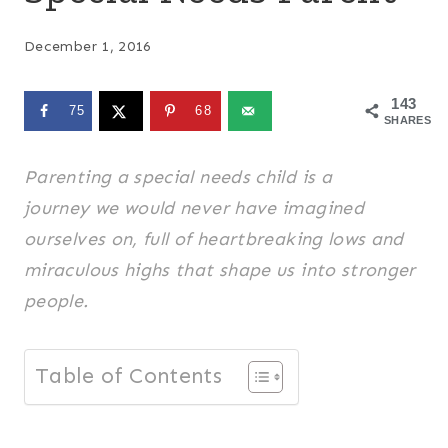
December 1, 2016
143
75
68
SHARES
Parenting a special needs child is a
journey we would never have imagined
ourselves on, full of heartbreaking lows and
miraculous highs that shape us into stronger
people.
Table of Contents