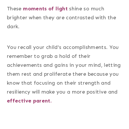
These
moments of light
shine so much
brighter when they are contrasted with the
dark.
You recall your child’s accomplishments. You
remember to grab a hold of their
achievements and gains in your mind, letting
them rest and proliferate there because you
know that focusing on their strength and
resiliency will make you a more positive and
effective parent.