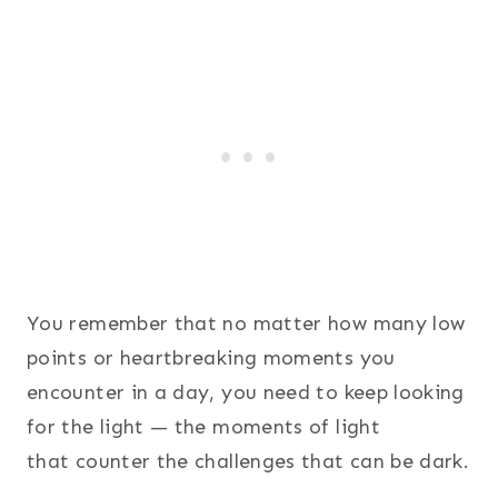
You remember that no matter how many low
points or heartbreaking moments you
encounter in a day, you need to keep looking
for the light — the moments of light
that counter the challenges that can be dark.