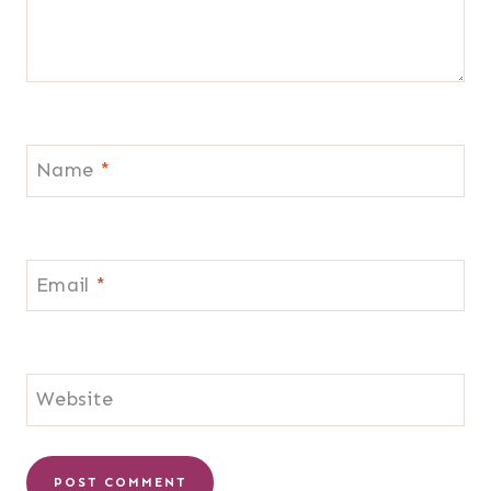
Name
*
Email
*
Website