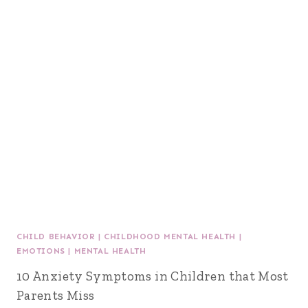
CHILD BEHAVIOR
|
CHILDHOOD MENTAL HEALTH
|
EMOTIONS
|
MENTAL HEALTH
10 Anxiety Symptoms in Children that Most
Parents Miss