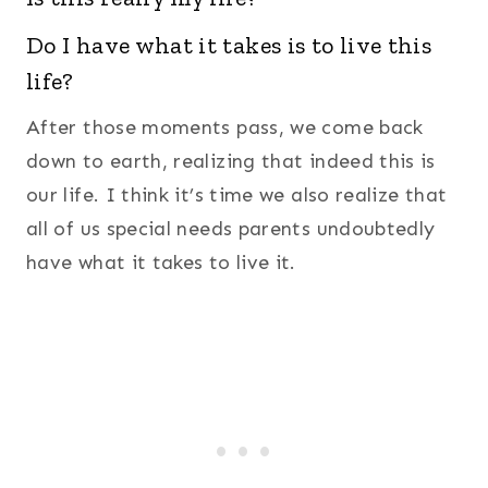
Do I have what it takes is to live this
life?
After those moments pass, we come back
down to earth, realizing that indeed this is
our life. I think it’s time we also realize that
all of us special needs parents undoubtedly
have what it takes to live it.