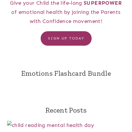
Give your Child the life-long
SUPERPOWER
of emotional health by joining the Parents
with Confidence movement!
SIGN UP TODAY
Emotions Flashcard Bundle
Recent Posts