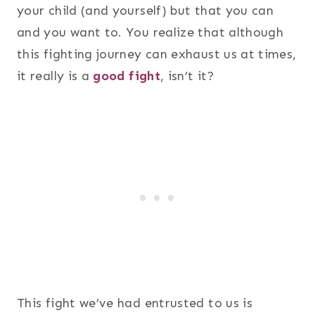
your child (and yourself) but that you can
and you want to. You realize that although
this fighting journey can exhaust us at times,
it really is a
good fight
, isn’t it?
This fight we’ve had entrusted to us is