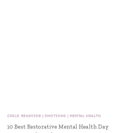
CHILD BEHAVIOR
|
EMOTIONS
|
MENTAL HEALTH
10 Best Restorative Mental Health Day