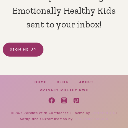
Emotionally Healthy Kids
sent to your inbox!
SIGN ME UP
HOME
BLOG
ABOUT
PRIVACY POLICY PWC
© 2026 Parents With Confidence • Theme by
Restored 316
•
Setup and Customization by
TCN Design Studio