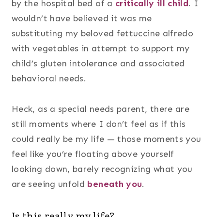
by the hospital bed of a
critically ill child
. I
wouldn’t have believed it was me
substituting my beloved fettuccine alfredo
with vegetables in attempt to support my
child’s gluten intolerance and associated
behavioral needs.
Heck, as a special needs parent, there are
still moments where I don’t feel as if this
could really be my life — those moments you
feel like you’re floating above yourself
looking down, barely recognizing what you
are seeing unfold
beneath you
.
Is this really my life?