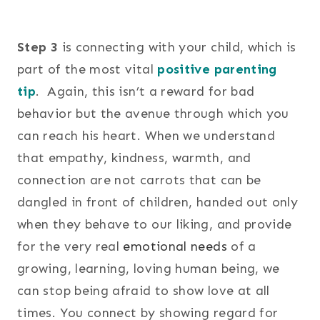
Step 3
is connecting with your child, which is
part of the most vital
positive parenting
tip
. Again, this isn’t a reward for bad
behavior but the avenue through which you
can reach his heart. When we understand
that empathy, kindness, warmth, and
connection are not carrots that can be
dangled in front of children, handed out only
when they behave to our liking, and provide
for the very real
emotional needs
of a
growing, learning, loving human being, we
can stop being afraid to show love at all
times. You connect by showing regard for