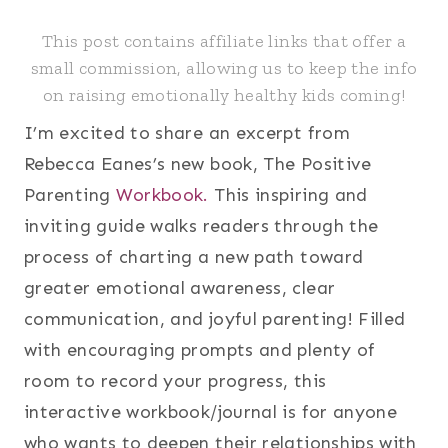
This post contains affiliate links that offer a
small commission, allowing us to keep the info
on raising emotionally healthy kids coming!
I’m excited to share an excerpt from
Rebecca Eanes’s new book, The Positive
Parenting
Workbook.
This inspiring and
inviting guide walks readers through the
process of charting a new path toward
greater emotional awareness, clear
communication, and joyful parenting! Filled
with encouraging prompts and plenty of
room to record your progress, this
interactive workbook/journal is for anyone
who wants to deepen their relationships with