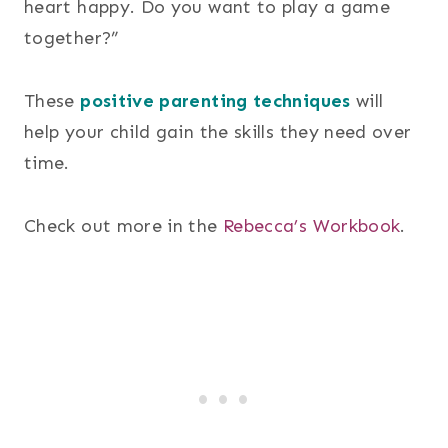
heart happy. Do you want to play a game
together?”
These
positive parenting techniques
will
help your child gain the skills they need over
time.
Check out more in the
Rebecca’s Workbook
.