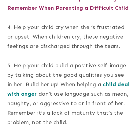
Remember When Parenting a Difficult Child
4. Help your child cry when she is frustrated
or upset. When children cry, these negative
feelings are discharged through the tears.
5. Help your child build a positive self-image
by talking about the good qualities you see
in her. Build her up! When helping a
child deal
with anger
don’t use language such as mean,
naughty, or aggressive to or in front of her.
Remember it’s a lack of maturity that’s the
problem, not the child.