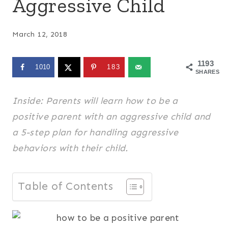
Aggressive Child
March 12, 2018
1193
1010
183
SHARES
Inside: Parents will learn how to be a
positive parent with an aggressive child and
a 5-step plan for handling aggressive
behaviors with their child.
Table of Contents