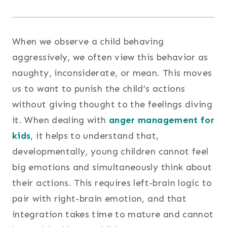
When we observe a child behaving
aggressively, we often view this behavior as
naughty, inconsiderate, or mean. This moves
us to want to punish the child’s actions
without giving thought to the feelings diving
it. When dealing with
anger management for
kids
, it helps to understand that,
developmentally, young children cannot feel
big emotions and simultaneously think about
their actions. This requires left-brain logic to
pair with right-brain emotion, and that
integration takes time to mature and cannot