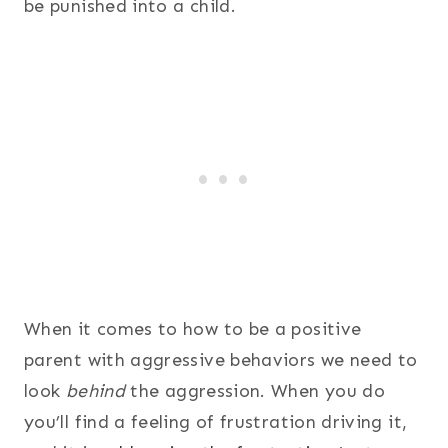
be punished into a child.
When it comes to how to be a positive
parent with aggressive behaviors we need to
look
behind
the aggression. When you do
you’ll find a feeling of frustration driving it,