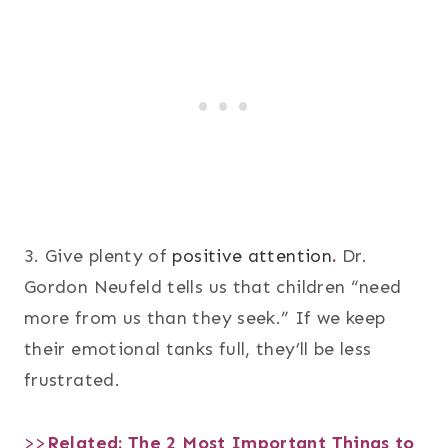
3. Give plenty of
positive attention
.
Dr.
Gordon Neufeld tells us that children “need
more from us than they seek.” If we keep
their emotional tanks full, they’ll be less
frustrated.
>>
Related:
The 2 Most Important Things to