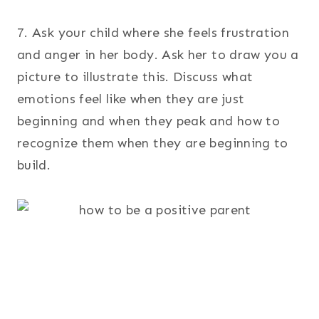
7. Ask your child where she feels frustration
and anger in her body. Ask her to draw you a
picture to illustrate this. Discuss what
emotions feel like when they are just
beginning and when they peak and how to
recognize them when they are beginning to
build.