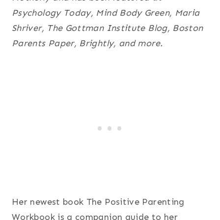
Psychology Today, Mind Body Green, Maria
Shriver, The Gottman Institute Blog, Boston
Parents Paper, Brightly, and more.
Her newest book The Positive Parenting
Workbook is a companion guide to her