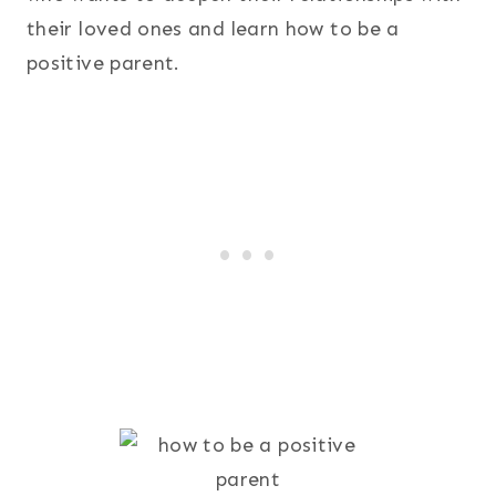
their loved ones and learn how to be a
positive parent.