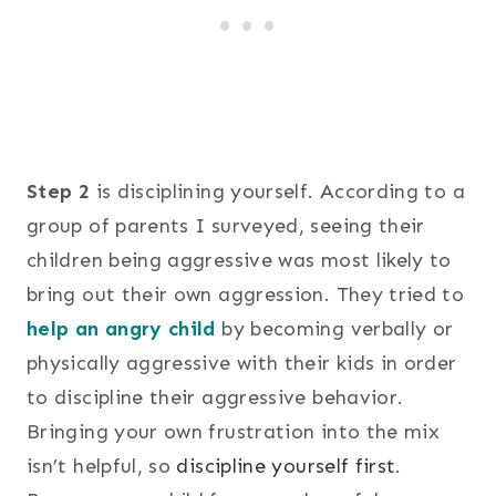
Step 2
is disciplining yourself. According to a
group of parents I surveyed, seeing their
children being aggressive was most likely to
bring out their own aggression. They tried to
help an angry child
by becoming verbally or
physically aggressive with their kids in order
to discipline their aggressive behavior.
Bringing your own frustration into the mix
isn’t helpful, so
discipline yourself first
.