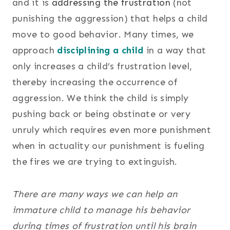
and it is
addressing the frustration
(not
punishing the aggression) that helps a child
move to good behavior. Many times, we
approach
disciplining a child
in a way that
only increases a child’s frustration level,
thereby increasing the occurrence of
aggression. We think the child is simply
pushing back or being obstinate or very
unruly which requires even more punishment
when in actuality our punishment is fueling
the fires we are trying to extinguish.
There are many ways we can help an
immature child to manage his behavior
during times of frustration until his brain