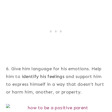
6. Give him language for his emotions. Help
him to
identify his feelings
and support him
to express himself in a way that doesn’t hurt
or harm him, another, or property.