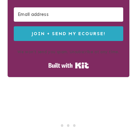
JOIN + SEND MY ECOURSE!
We won't send you spam. Unsubscribe at any time.
Built with Kit