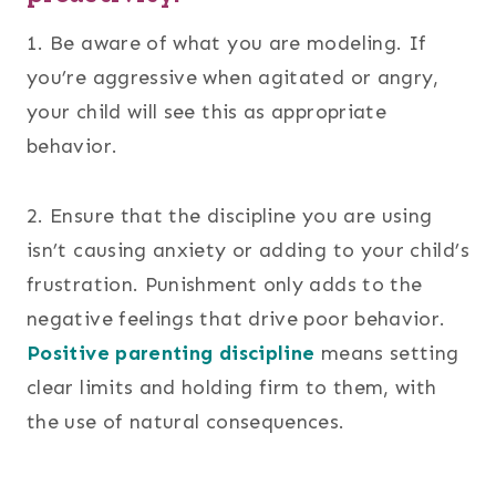
1. Be aware of what you are modeling. If
you’re aggressive when agitated or angry,
your child will see this as appropriate
behavior.
2. Ensure that the discipline you are using
isn’t causing anxiety or adding to your child’s
frustration. Punishment only adds to the
negative feelings that drive poor behavior.
Positive parenting discipline
means setting
clear limits and holding firm to them, with
the use of natural consequences.