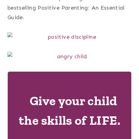
bestselling Positive Parenting: An Essential
Guide.
Give your child
the skills of LIFE.