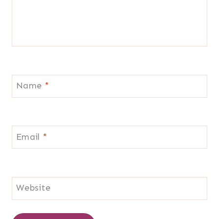
Name
*
Email
*
Website