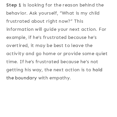
Step 1
is looking for the reason behind the
behavior. Ask yourself, “What is my child
frustrated about right now?” This
information will guide your next action. For
example, if he’s frustrated because he’s
overtired, it may be best to leave the
activity and go home or provide some quiet
time. If he’s frustrated because he’s not
getting his way, the next action is to
hold
the boundary
with empathy.