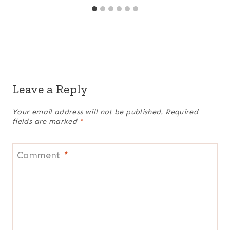
Leave a Reply
Your email address will not be published.
Required
fields are marked
*
Comment
*