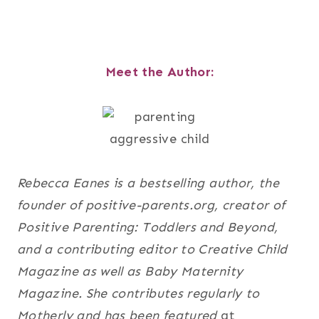
Meet the Author:
Rebecca Eanes is a bestselling author, the
founder of positive-parents.org, creator of
Positive Parenting: Toddlers and Beyond,
and a contributing editor to Creative Child
Magazine as well as Baby Maternity
Magazine. She contributes regularly to
Motherly and has been featured
at