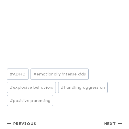
Post
#
ADHD
#
emotionally intense kids
Tags:
#
explosive behaviors
#
handling aggression
#
positive parenting
Post
PREVIOUS
NEXT