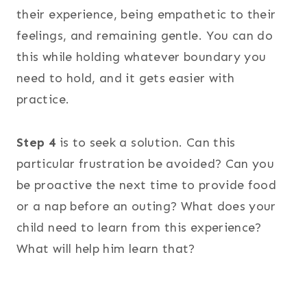
their experience, being empathetic to their
feelings, and remaining gentle. You can do
this while holding whatever boundary you
need to hold, and it gets easier with
practice.
Step 4
is to seek a solution. Can this
particular frustration be avoided? Can you
be proactive the next time to provide food
or a nap before an outing? What does your
child need to learn from this experience?
What will help him learn that?