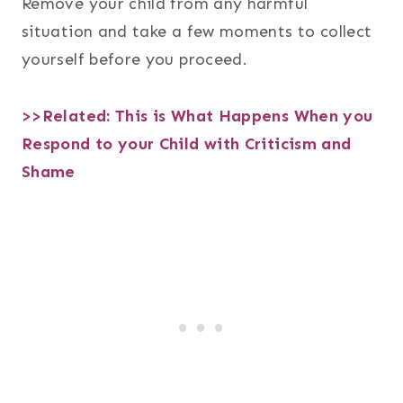
Remove your child from any harmful
situation and take a few moments to collect
yourself before you proceed.
>>Related:
This is What Happens When you
Respond to your Child with Criticism and
Shame