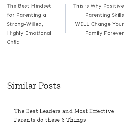
The Best Mindset
This is Why Positive
navigation
for Parenting a
Parenting Skills
Strong-Willed,
WILL Change Your
Highly Emotional
Family Forever
Child
Similar Posts
The Best Leaders and Most Effective
Parents do these 6 Things