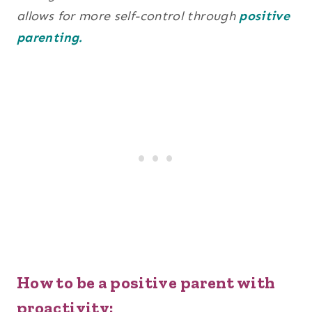
allows for more self-control through
positive
parenting.
How to be a positive parent with
proactivity: