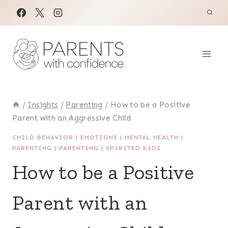
Skip
to
content
/
Insights
/
Parenting
/
How to be a Positive
Parent with an Aggressive Child
CHILD BEHAVIOR
|
EMOTIONS
|
MENTAL HEALTH
|
PARENTING
|
PARENTING
|
SPIRITED KIDS
How to be a Positive
Parent with an