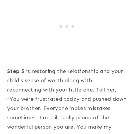
Step 5
is restoring the relationship and your
child’s sense of worth along with
reconnecting with your little one. Tell her,
“You were frustrated today and pushed down
your brother. Everyone makes mistakes
sometimes. I’m still really proud of the
wonderful person you are. You make my