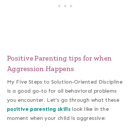
Positive Parenting tips for when
Aggression Happens
My Five Steps to Solution-Oriented Discipline
is a good go-to for all behavioral problems
you encounter. Let’s go through what these
positive parenting skills
look like in the
moment when your child is aggressive: