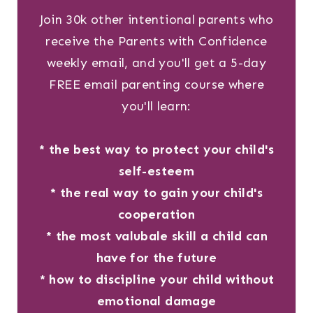
Join 30k other intentional parents who
receive the Parents with Confidence
weekly email, and you'll get a 5-day
FREE email parenting course where
you'll learn:
* the best way to protect your child's
self-esteem
* the real way to gain your child's
cooperation
* the most valubale skill a child can
have for the future
* how to discipline your child without
emotional damage