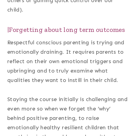
others or gaining quick control over our
child).
|Forgetting about long term outcomes
Respectful conscious parenting is trying and
emotionally draining. It requires parents to
reflect on their own emotional triggers and
upbringing and to truly examine what
qualities they want to instill in their child.
Staying the course initially is challenging and
even more so when we forget the ‘why’
behind positive parenting, to raise
emotionally healthy resilient children that