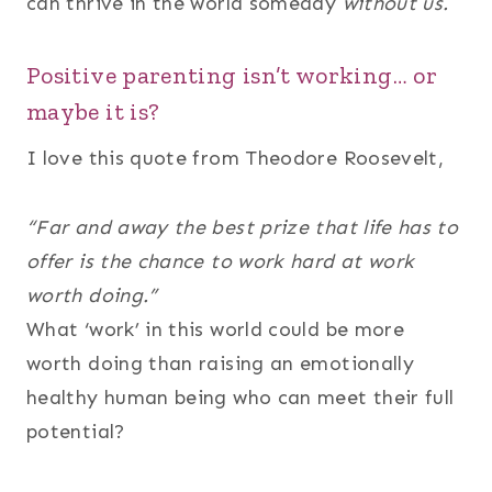
can thrive in the world someday
without us.
Positive parenting isn’t working… or
maybe it is?
I love this quote from Theodore Roosevelt,
“Far and away the best prize that life has to
offer is the chance to work hard at work
worth doing.”
What ‘work’ in this world could be more
worth doing than raising an emotionally
healthy human being who can meet their full
potential?