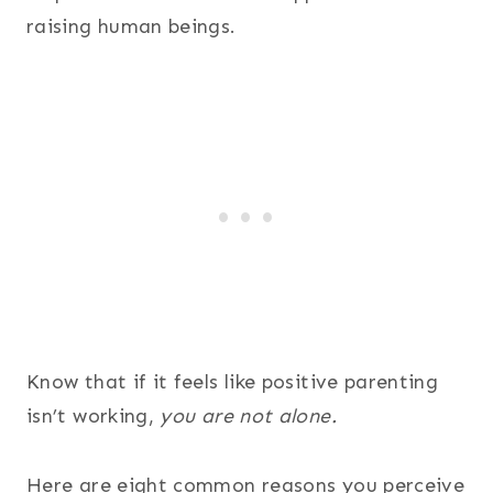
raising human beings.
Know that if it feels like positive parenting
isn’t working,
you are not alone.
Here are eight common reasons you perceive