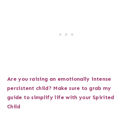
Are you raising an emotionally intense
persistent child? Make sure to grab my
guide to simplify life with your Spirited
Child