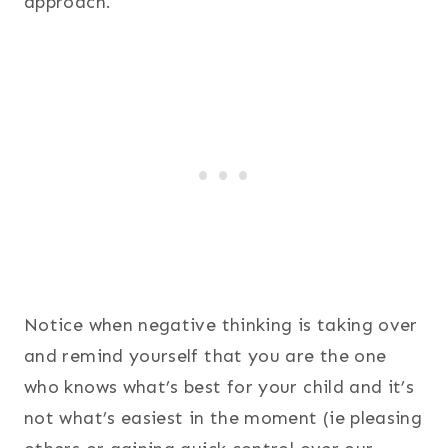
approach.
Notice when negative thinking is taking over
and remind yourself that you are the one
who knows what’s best for your child and it’s
not what’s easiest in the moment (ie pleasing