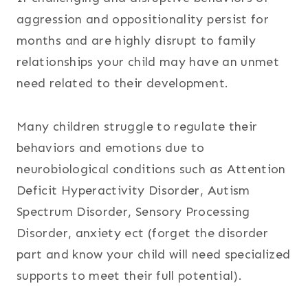
aggression and oppositionality persist for
months and are highly disrupt to family
relationships your child may have an unmet
need related to their development.
Many children struggle to regulate their
behaviors and emotions due to
neurobiological conditions such as Attention
Deficit Hyperactivity Disorder, Autism
Spectrum Disorder, Sensory Processing
Disorder, anxiety ect (forget the disorder
part and know your child will need specialized
supports to meet their full potential).