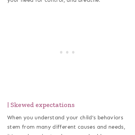
your need for control, and breathe.
| Skewed expectations
When you understand your child’s behaviors
stem from many different causes and needs,