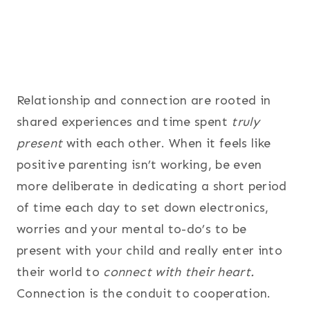
Relationship and connection are rooted in
shared experiences and time spent
truly
present
with each other. When it feels like
positive parenting isn’t working, be even
more deliberate in dedicating a short period
of time each day to set down electronics,
worries and your mental to-do’s to be
present with your child and really enter into
their world to
connect with their heart.
Connection is the conduit to cooperation.