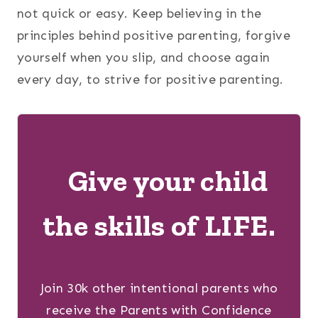
not quick or easy. Keep believing in the
principles behind positive parenting, forgive
yourself when you slip, and choose again
every day, to strive for positive parenting.
Give your child
the skills of LIFE.
Join 30k other intentional parents who
receive the Parents with Confidence