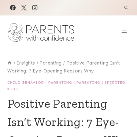
Skip
to
content
/
Insights
/
Parenting
/
Positive Parenting Isn’t
Working: 7 Eye-Opening Reasons Why
CHILD BEHAVIOR
|
PARENTING
|
PARENTING
|
SPIRITED
KIDS
Positive Parenting
Isn’t Working: 7 Eye-