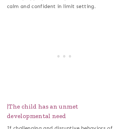
calm and confident in limit setting.
|The child has an unmet
developmental need
If challenging and disruptive behaviors of