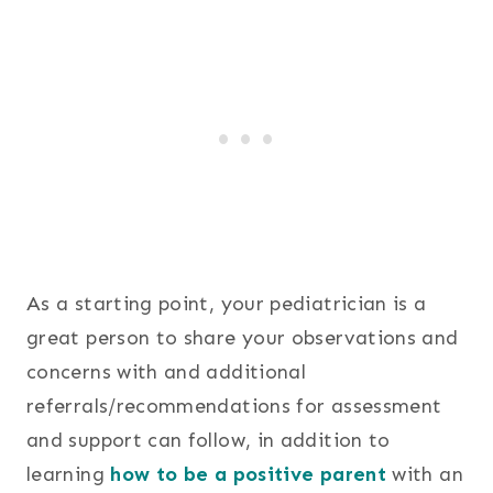
As a starting point, your pediatrician is a
great person to share your observations and
concerns with and additional
referrals/recommendations for assessment
and support can follow, in addition to
learning
how to be a positive parent
with an