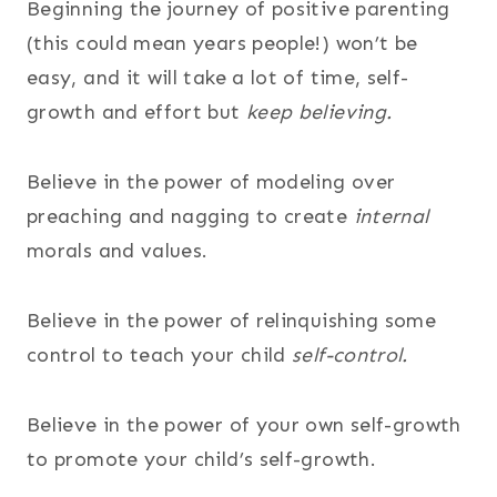
Beginning the journey of positive parenting
(this could mean years people!) won’t be
easy, and it will take a lot of time, self-
growth and effort but
keep believing.
Believe in the power of modeling over
preaching and nagging to create
internal
morals and values.
Believe in the power of relinquishing some
control to teach your child
self-control.
Believe in the power of your own self-growth
to promote your child’s self-growth.