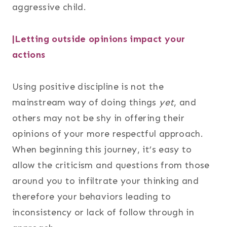
aggressive child.
|Letting outside opinions impact your
actions
Using positive discipline is not the
mainstream way of doing things
yet
, and
others may not be shy in offering their
opinions of your more respectful approach.
When beginning this journey, it’s easy to
allow the criticism and questions from those
around you to infiltrate your thinking and
therefore your behaviors leading to
inconsistency or lack of follow through in