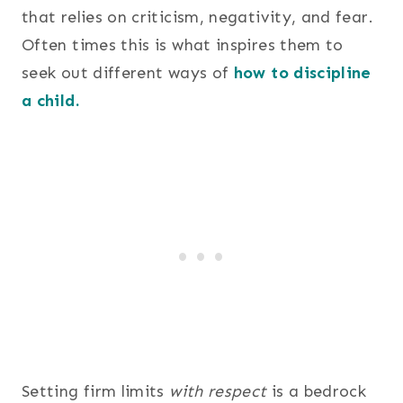
that relies on criticism, negativity, and fear.
Often times this is what inspires them to
seek out different ways of
how to discipline
a child.
Setting firm limits
with respect
is a bedrock