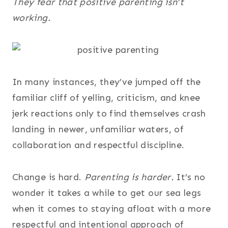
They fear that positive parenting isn’t
working.
In many instances, they’ve jumped off the
familiar cliff of yelling, criticism, and knee
jerk reactions only to find themselves crash
landing in newer, unfamiliar waters, of
collaboration and respectful discipline.
Change is hard.
Parenting is harder.
It’s no
wonder it takes a while to get our sea legs
when it comes to staying afloat with a more
respectful and intentional approach of