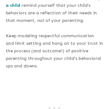
a child
remind yourself that your child’s
behaviors are a reflection of their needs in
that moment,
not
of your parenting.
Keep modeling respectful communication
and limit setting and hang on to your trust in
the process (and outcome!) of positive
parenting throughout your child’s behavioral
ups and downs.