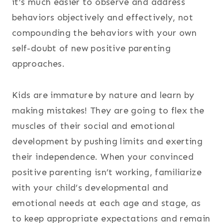
it’s much easier to observe and address
behaviors objectively and effectively, not
compounding the behaviors with your own
self-doubt of new positive parenting
approaches.
Kids are immature by nature and learn by
making mistakes! They are going to flex the
muscles of their social and emotional
development by pushing limits and exerting
their independence. When your convinced
positive parenting isn’t working, familiarize
with your child’s developmental and
emotional needs at each age and stage, as
to keep appropriate expectations and remain