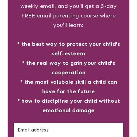
weekly email, and you'll get a 5-day
FREE email parenting course where
you'll learn:
* the best way to protect your child's
self-esteem
* the real way to gain your child's
cooperation
* the most valubale skill a child can
have for the future
* how to discipline your child without
emotional damage