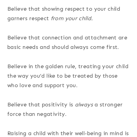
Believe that showing respect to your child
garners respect
from your child.
Believe that connection and attachment are
basic needs and should always come first.
Believe in the golden rule, treating your child
the way you’d like to be treated by those
who love and support you.
Believe that positivity is
always
a stronger
force than negativity.
Raising a child with their well-being in mind is