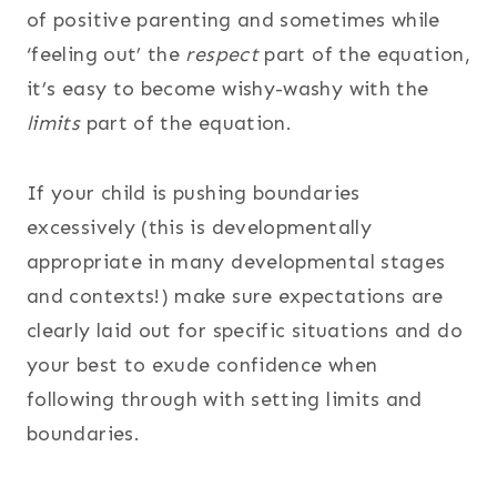
of positive parenting and sometimes while
‘feeling out’ the
respect
part of the equation,
it’s easy to become wishy-washy with the
limits
part of the equation.
If your child is pushing boundaries
excessively (this is developmentally
appropriate in many developmental stages
and contexts!) make sure expectations are
clearly laid out for specific situations and do
your best to exude confidence when
following through with setting limits and
boundaries.