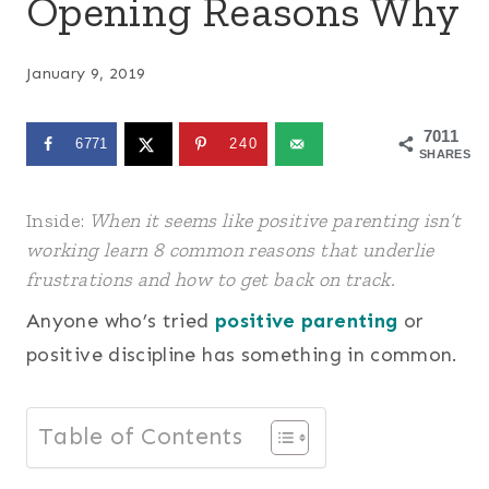
Opening Reasons Why
January 9, 2019
7011
6771
240
SHARES
Inside:
When it seems like positive parenting isn’t
working learn 8 common reasons that underlie
frustrations and how to get back on track.
Anyone who’s tried
positive parenting
or
positive discipline has something in common.
Table of Contents