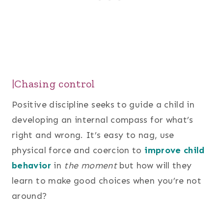
|Chasing control
Positive discipline seeks to guide a child in
developing an internal compass for what’s
right and wrong. It’s easy to nag, use
physical force and coercion to
improve child
behavior
in
the moment
but how will they
learn to make good choices when you’re not
around?