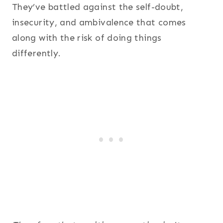
They’ve battled against the self-doubt,
insecurity, and ambivalence that comes
along with the risk of doing things
differently.