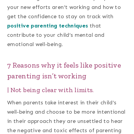
your new efforts aren’t working and how to
get the confidence to stay on track with
positive parenting techniques
that
contribute to your child’s mental and
emotional well-being.
7 Reasons why it feels like positive
parenting isn’t working
| Not being clear with limits.
When parents take interest in their child’s
well-being and choose to be more intentional
in their approach they are unsettled to hear
the negative and toxic effects of parenting