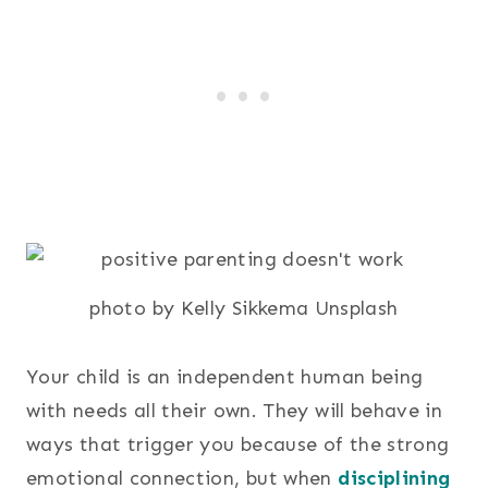
photo by Kelly Sikkema Unsplash
Your child is an independent human being
with needs all their own. They will behave in
ways that trigger you because of the strong
emotional connection, but when
disciplining