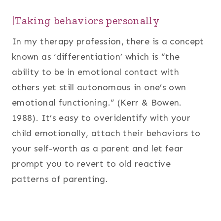
|Taking behaviors personally
In my therapy profession, there is a concept
known as ‘differentiation’ which is “the
ability to be in emotional contact with
others yet still autonomous in one’s own
emotional functioning.” (Kerr & Bowen.
1988). It’s easy to overidentify with your
child emotionally, attach their behaviors to
your self-worth as a parent and let fear
prompt you to revert to old reactive
patterns of parenting.