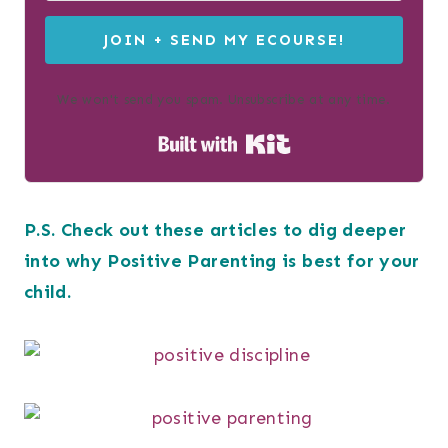
JOIN + SEND MY ECOURSE!
We won't send you spam. Unsubscribe at any time.
Built with Kit
P.S. Check out these articles to dig deeper
into why Positive Parenting is best for your
child.