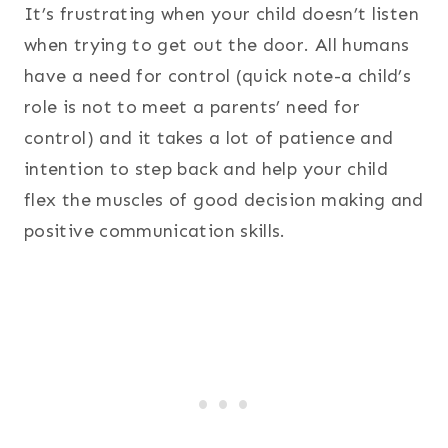
It’s frustrating when your child doesn’t listen
when trying to get out the door. All humans
have a need for control (quick note-a child’s
role is not to meet a parents’ need for
control) and it takes a lot of patience and
intention to step back and help your child
flex the muscles of good decision making and
positive communication skills.