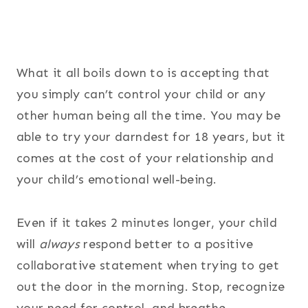
What it all boils down to is accepting that
you simply can’t control your child or any
other human being all the time. You may be
able to try your darndest for 18 years, but it
comes at the cost of your relationship and
your child’s emotional well-being.
Even if it takes 2 minutes longer, your child
will
always
respond better to a positive
collaborative statement when trying to get
out the door in the morning. Stop, recognize