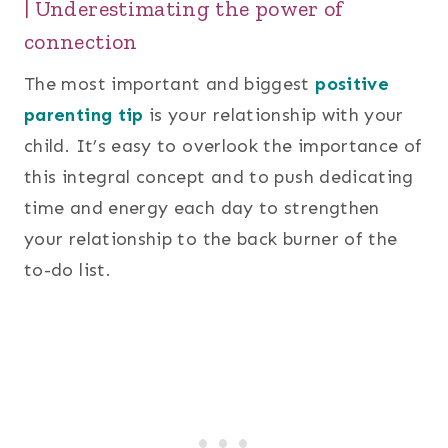
| Underestimating the power of
connection
The most important and biggest
positive
parenting tip
is your relationship with your
child. It’s easy to overlook the importance of
this integral concept and to push dedicating
time and energy each day to strengthen
your relationship to the back burner of the
to-do list.