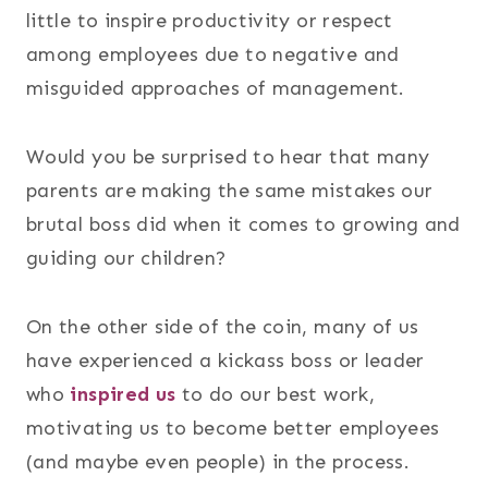
little to inspire productivity or respect
among employees due to negative and
misguided approaches of management.
Would you be surprised to hear that many
parents are making the same mistakes our
brutal boss did when it comes to growing and
guiding our children?
On the other side of the coin, many of us
have experienced a kickass boss or leader
who
inspired us
to do our best work,
motivating us to become better employees
(and maybe even people) in the process.