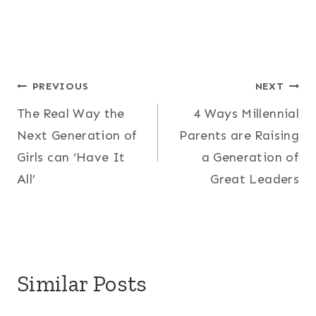
Post
PREVIOUS
NEXT
The Real Way the
4 Ways Millennial
navigation
Next Generation of
Parents are Raising
Girls can ‘Have It
a Generation of
All’
Great Leaders
Similar Posts