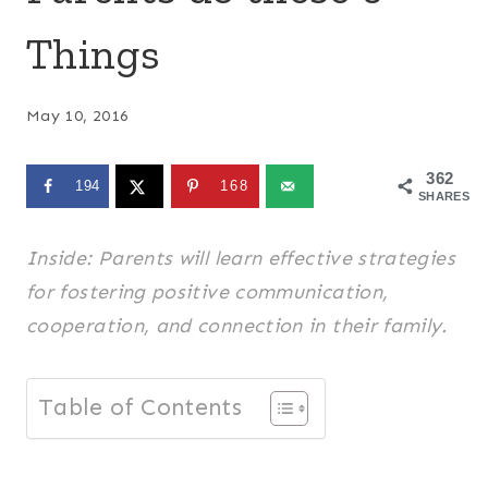
Things
May 10, 2016
362
194
168
SHARES
Inside: Parents will learn effective strategies
for fostering positive communication,
cooperation, and connection in their family.
Table of Contents