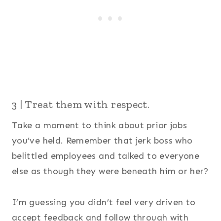
3 | Treat them with respect.
Take a moment to think about prior jobs
you’ve held. Remember that jerk boss who
belittled employees and talked to everyone
else as though they were beneath him or her?
I’m guessing you didn’t feel very driven to
accept feedback and follow through with