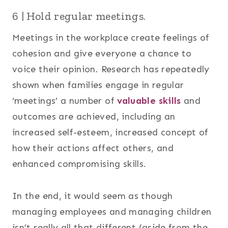
6 | Hold regular meetings.
Meetings in the workplace create feelings of
cohesion and give everyone a chance to
voice their opinion. Research has repeatedly
shown when families engage in regular
‘meetings’ a number of
valuable skills
and
outcomes are achieved, including an
increased self-esteem, increased concept of
how their actions affect others, and
enhanced compromising skills.
In the end, it would seem as though
managing employees and managing children
isn’t really all that different (aside from the