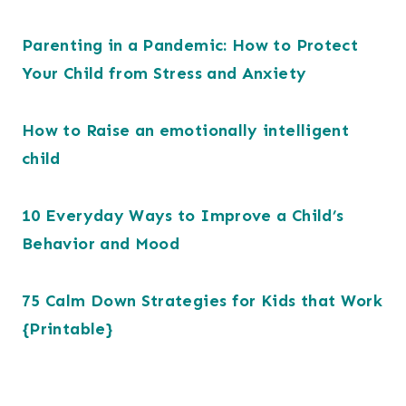
Parenting in a Pandemic: How to Protect
Your Child from Stress and Anxiety
How to Raise an emotionally intelligent
child
10 Everyday Ways to Improve a Child’s
Behavior and Mood
75 Calm Down Strategies for Kids that Work
{Printable}