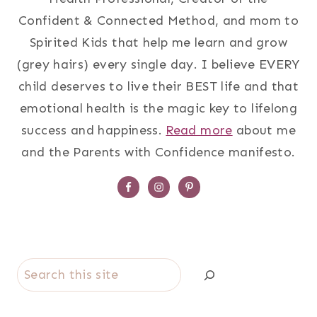
Confident & Connected Method, and mom to
Spirited Kids that help me learn and grow
(grey hairs) every single day. I believe EVERY
child deserves to live their BEST life and that
emotional health is the magic key to lifelong
success and happiness.
Read more
about me
and the Parents with Confidence manifesto.
Search