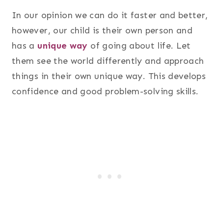
In our opinion we can do it faster and better,
however, our child is their own person and
has a
unique way
of going about life. Let
them see the world differently and approach
things in their own unique way. This develops
confidence and good problem-solving skills.