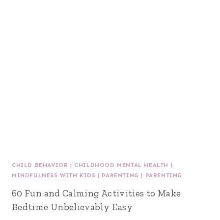
CHILD BEHAVIOR
|
CHILDHOOD MENTAL HEALTH
|
MINDFULNESS WITH KIDS
|
PARENTING
|
PARENTING
60 Fun and Calming Activities to Make
Bedtime Unbelievably Easy