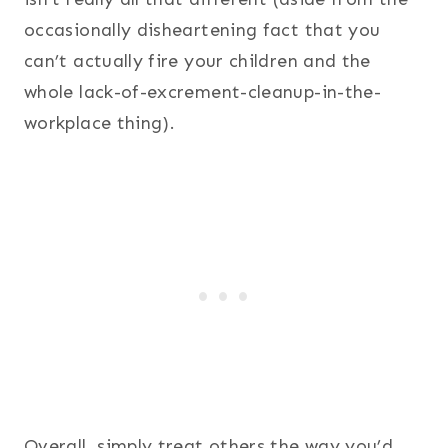
occasionally disheartening fact that you
can’t actually fire your children and the
whole lack-of-excrement-cleanup-in-the-
workplace thing).
Overall, simply treat others the way you’d