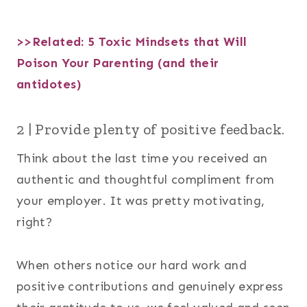
>>Related:
5 Toxic Mindsets that Will
Poison Your Parenting (and their
antidotes)
2 | Provide plenty of positive feedback.
Think about the last time you received an
authentic and thoughtful compliment from
your employer. It was pretty motivating,
right?
When others notice our hard work and
positive contributions and genuinely express