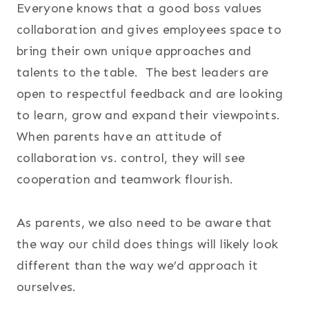
Everyone knows that a good boss values
collaboration and gives employees space to
bring their own unique approaches and
talents to the table. The best leaders are
open to respectful feedback and are looking
to learn, grow and expand their viewpoints.
When parents have an attitude of
collaboration vs. control, they will see
cooperation and teamwork flourish.
As parents, we also need to be aware that
the way our child does things will likely look
different than the way we’d approach it
ourselves.