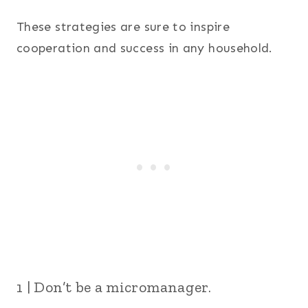
These strategies are sure to inspire
cooperation and success in any household.
1 | Don’t be a micromanager.