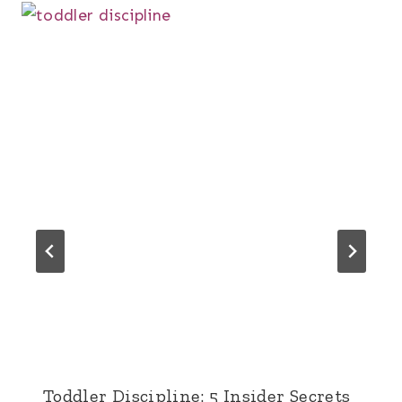
Toddler Discipline: 5 Insider Secrets