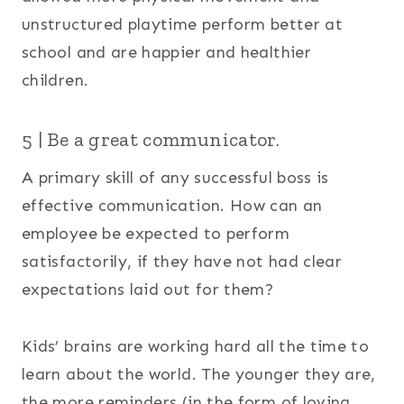
unstructured playtime perform better at
school and are happier and healthier
children.
5 | Be a great communicator.
A primary skill of any successful boss is
effective communication. How can an
employee be expected to perform
satisfactorily, if they have not had clear
expectations laid out for them?
Kids’ brains are working hard all the time to
learn about the world. The younger they are,
the more reminders (in the form of loving