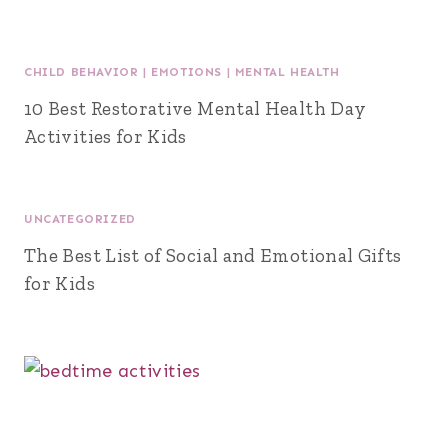
CHILD BEHAVIOR
|
EMOTIONS
|
MENTAL HEALTH
10 Best Restorative Mental Health Day
Activities for Kids
UNCATEGORIZED
The Best List of Social and Emotional Gifts
for Kids