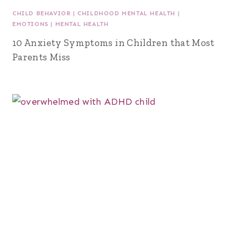
CHILD BEHAVIOR
|
CHILDHOOD MENTAL HEALTH
|
EMOTIONS
|
MENTAL HEALTH
10 Anxiety Symptoms in Children that Most
Parents Miss