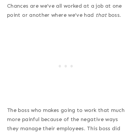
Chances are we’ve all worked at a job at one
point or another where we’ve had
that
boss.
The boss who makes going to work that much
more painful because of the negative ways
they manage their employees. This boss did