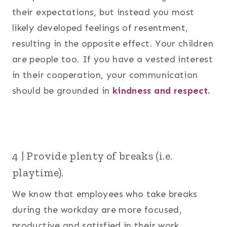
their expectations, but instead you most
likely developed feelings of resentment,
resulting in the opposite effect. Your children
are people too. If you have a vested interest
in their cooperation, your communication
should be grounded in
kindness and respect.
4 | Provide plenty of breaks (i.e.
playtime).
We know that employees who take breaks
during the workday are more focused,
productive and satisfied in their work.