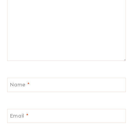
Name
*
Email
*