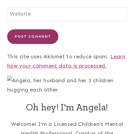
Website
This site uses Akismet to reduce spam.
Learn
how your comment data is processed.
Oh hey! I'm Angela!
Welcome! I’m a Licensed Children’s Mental
Health Professional, Creator of the