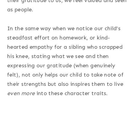
their gratitude to us, we feel valued and seen
as people.
In the same way when we notice our child’s
steadfast effort on homework, or kind-
hearted empathy for a sibling who scrapped
his knee, stating what we see and then
expressing our gratitude (when genuinely
felt), not only helps our child to take note of
their strengths but also inspires them to live
even more
into these character traits.