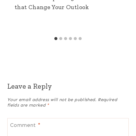
that Change Your Outlook
Leave a Reply
Your email address will not be published.
Required
fields are marked
*
Comment
*