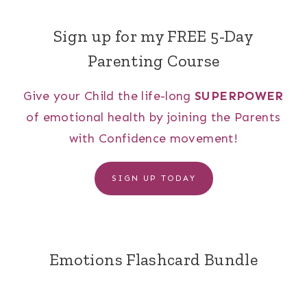
Sign up for my FREE 5-Day
Parenting Course
Give your Child the life-long
SUPERPOWER
of emotional health by joining the Parents
with Confidence movement!
SIGN UP TODAY
Emotions Flashcard Bundle