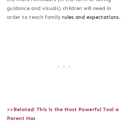
guidance and visuals) children will need in
order to teach family
rules and expectations.
>>Related:
This is the Most Powerful Tool a
Parent Has