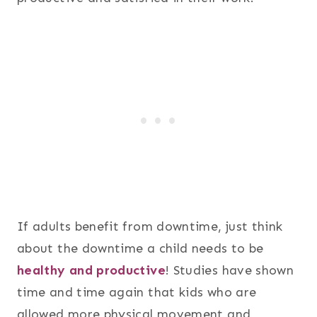
If adults benefit from downtime, just think
about the downtime a child needs to be
healthy and productive
! Studies have shown
time and time again that kids who are
allowed more physical movement and