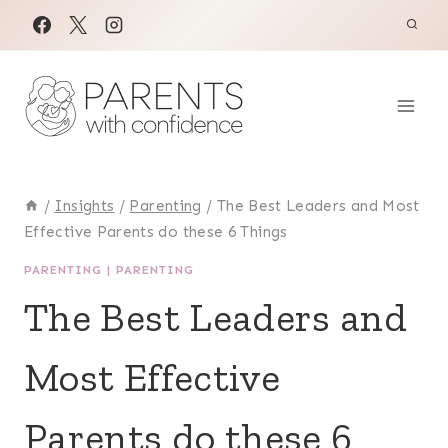
Skip
to
content
/
Insights
/
Parenting
/
The Best Leaders and Most
Effective Parents do these 6 Things
PARENTING
|
PARENTING
The Best Leaders and
Most Effective
Parents do these 6