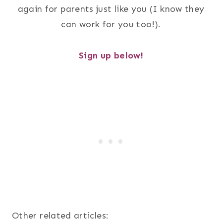
again for parents just like you (I know they
can work for you too!).
Sign up below!
Other related articles: