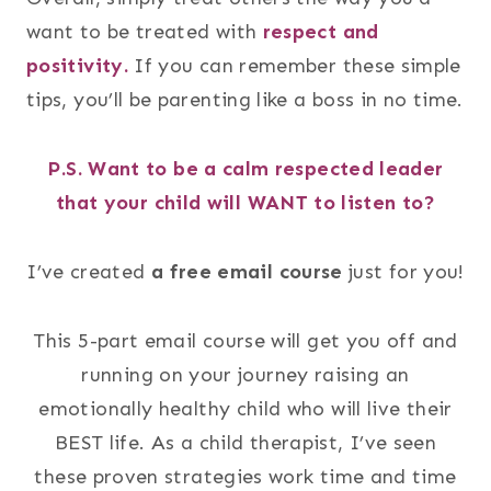
want to be treated with
respect and
positivity.
If you can remember these simple
tips, you’ll be parenting like a boss in no time.
P.S. Want to be a calm respected leader
that your child will WANT to listen to?
I’ve created
a free email course
just for you!
This 5-part email course will get you off and
running on your journey raising an
emotionally healthy child who will live their
BEST life. As a child therapist, I’ve seen
these proven strategies work time and time