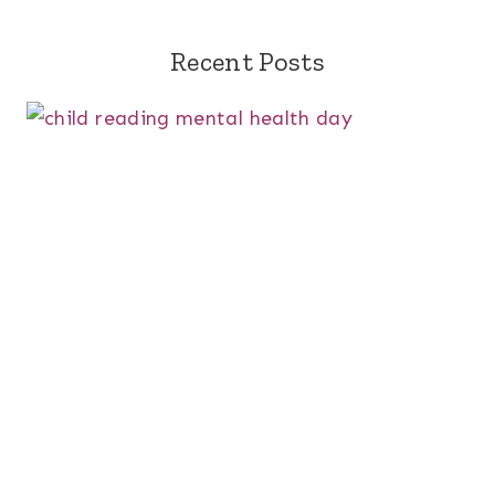
Recent Posts