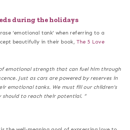
eds during the holidays
ase ’emotional tank’ when referring to a
cept beautifully in their book,
The 5 Love
of emotional strength that can fuel him through
cence. Just as cars are powered by reserves in
eir emotional tanks. We must fill our children’s
should to reach their potential. “
 is the well-meaning goal of expressing love to