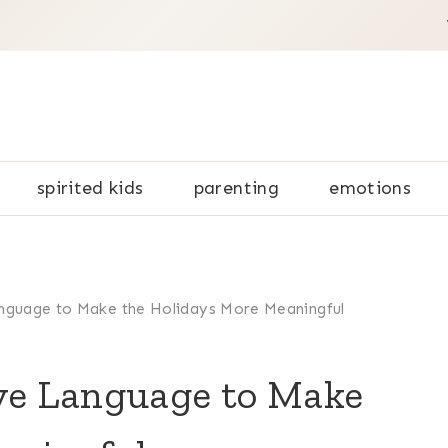
spirited kids
parenting
emotions
anguage to Make the Holidays More Meaningful
ove Language to Make