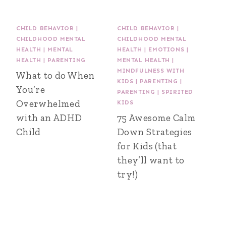
CHILD BEHAVIOR
|
CHILD BEHAVIOR
|
CHILDHOOD MENTAL
CHILDHOOD MENTAL
HEALTH
|
MENTAL
HEALTH
|
EMOTIONS
|
HEALTH
|
PARENTING
MENTAL HEALTH
|
MINDFULNESS WITH
What to do When
KIDS
|
PARENTING
|
You’re
PARENTING
|
SPIRITED
Overwhelmed
KIDS
with an ADHD
75 Awesome Calm
Child
Down Strategies
for Kids (that
they’ll want to
try!)