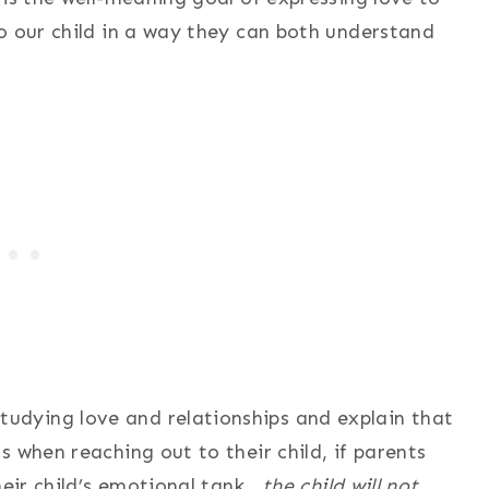
o our child in a way they can both understand
dying love and relationships and explain that
 when reaching out to their child, if parents
heir child’s emotional tank,
the child will not