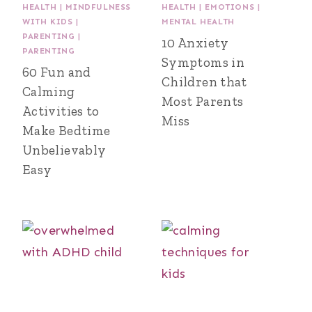
HEALTH
|
MINDFULNESS
HEALTH
|
EMOTIONS
|
WITH KIDS
|
MENTAL HEALTH
PARENTING
|
10 Anxiety
PARENTING
Symptoms in
60 Fun and
Children that
Calming
Most Parents
Activities to
Miss
Make Bedtime
Unbelievably
Easy