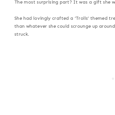
The most surprising part? It was a gift she 
She had lovingly crafted a ‘Trolls’ themed tre
than whatever she could scrounge up around
struck.