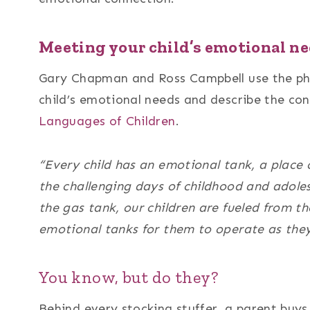
Meeting your child’s emotional ne
Gary Chapman and Ross Campbell use the phr
child’s emotional needs and describe the con
Languages of Children
.
“Every child has an emotional tank, a place 
the challenging days of childhood and adoles
the gas tank, our children are fueled from th
emotional tanks for them to operate as they 
You know, but do they?
Behind every stocking stuffer, a parent buys