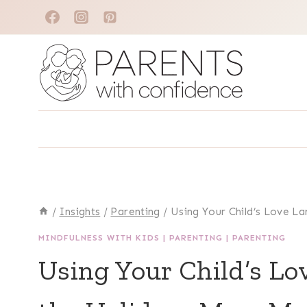
Skip
to
content
/
Insights
/
Parenting
/
Using Your Child’s Love L
MINDFULNESS WITH KIDS
|
PARENTING
|
PARENTING
Using Your Child’s L