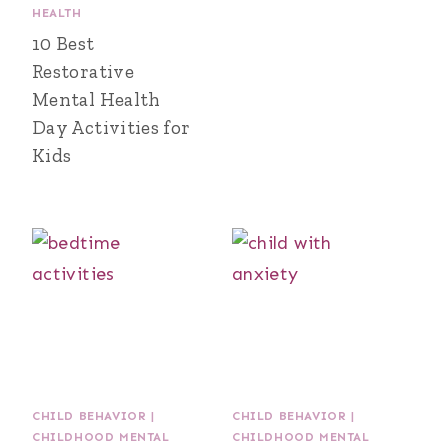
HEALTH
10 Best
Restorative
Mental Health
Day Activities for
Kids
CHILD BEHAVIOR
|
CHILD BEHAVIOR
|
CHILDHOOD MENTAL
CHILDHOOD MENTAL