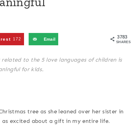
aningful
3783
erest
172
Email
SHARES
related to the 5 love languages of children is
ingful for kids.
 Christmas tree as she leaned over her sister in
 as excited about a gift in my entire life.