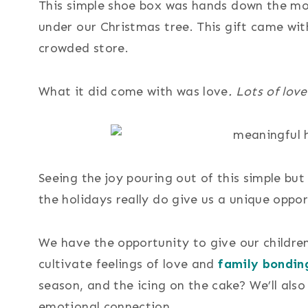
This simple shoe box was hands down the mos
under our Christmas tree. This gift came with
crowded store.
What it did come with was love
. Lots of love
Seeing the joy pouring out of this simple b
the holidays really do give us a unique oppor
We have the opportunity to give our childre
cultivate feelings of love and
family bondin
season, and the icing on the cake? We’ll als
emotional connection.