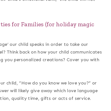
ties for Families
(for holiday magic
ge’ our child speaks in order to take our
vel? Think back on how your child communicates
ing you personalized creations? Cover you with
our child, “How do you know we love you?” or
wer will likely give away which love language
ion, quality time, gifts or acts of service.