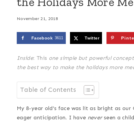
the Holidays More Me
November 21, 2018
Facebook
3611
Twitter
Pint
Insid
e
: This
one
simple but powerful concept 
the best way to make the holidays more mean
Table of Contents
My 8-year old’s face was lit as bright as our
eager anticipation. I have
never
seen a child