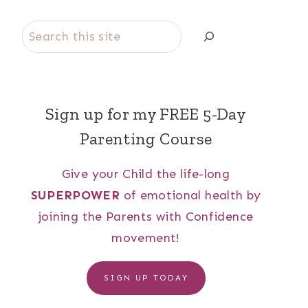
Search
Sign up for my FREE 5-Day
Parenting Course
Give your Child the life-long
SUPERPOWER
of emotional health by
joining the Parents with Confidence
movement!
SIGN UP TODAY