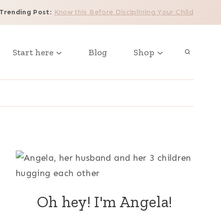
Trending Post
:
Know this Before Disciplining Your Child
Start here
Blog
Shop
Oh hey! I'm Angela!