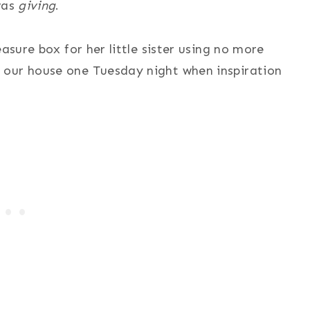
was
giving
.
asure box for her little sister using no more
 our house one Tuesday night when inspiration