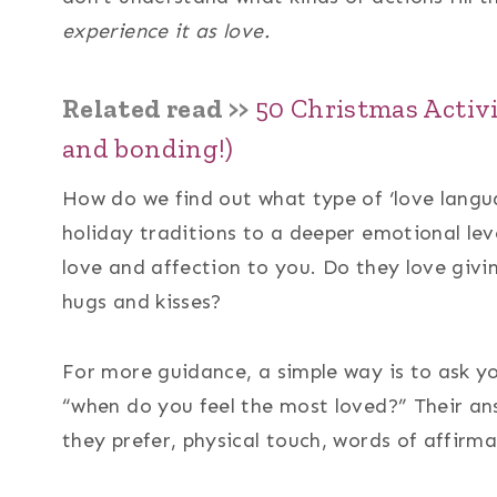
experience it as love.
Related read >>
50 Christmas Activi
and bonding!)
How do we find out what type of ‘love langua
holiday traditions to a deeper emotional le
love and affection to you. Do they love giv
hugs and kisses?
For more guidance, a simple way is to ask y
“when do you feel the most loved?” Their ans
they prefer, physical touch, words of affirmat