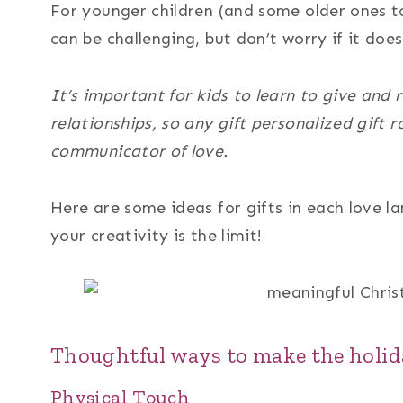
For younger children (and some older ones to
can be challenging, but don’t worry if it does
It’s important for kids to learn to give and r
relationships, so any gift personalized gift 
communicator of love.
Here are some ideas for gifts in each love 
your creativity is the limit!
Thoughtful ways to make the holid
Physical Touch