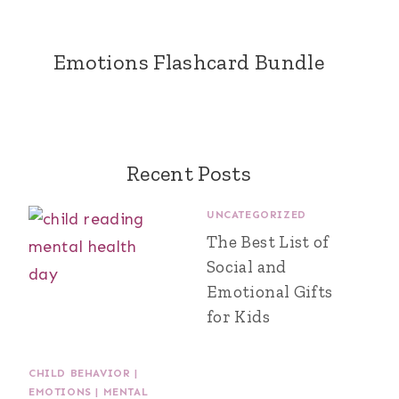
Emotions Flashcard Bundle
Recent Posts
UNCATEGORIZED
The Best List of
Social and
Emotional Gifts
for Kids
CHILD BEHAVIOR
|
EMOTIONS
|
MENTAL