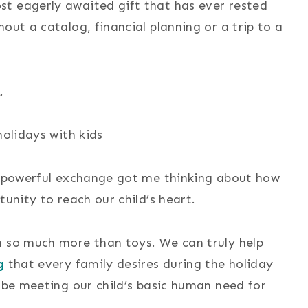
t eagerly awaited gift that has ever rested
out a catalog, financial planning or a trip to a
.
ut powerful exchange got me thinking about how
tunity to reach our child’s heart.
n so much more than toys. We can truly help
g
that every family desires during the holiday
o be meeting our child’s basic human need for