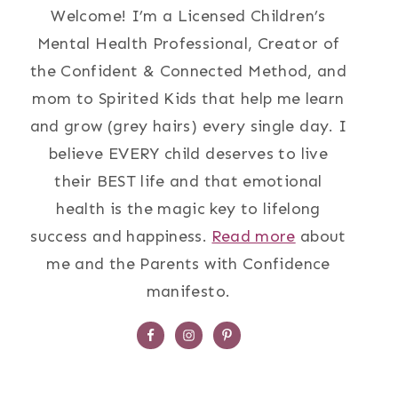
Welcome! I’m a Licensed Children’s
Mental Health Professional, Creator of
the Confident & Connected Method, and
mom to Spirited Kids that help me learn
and grow (grey hairs) every single day. I
believe EVERY child deserves to live
their BEST life and that emotional
health is the magic key to lifelong
success and happiness.
Read more
about
me and the Parents with Confidence
manifesto.