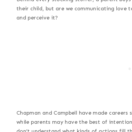
their child, but are we communicating love t
and perceive it?
Chapman and Campbell have made careers stu
while parents may have the best of intentions
don’t understand what kinds of actions fill t