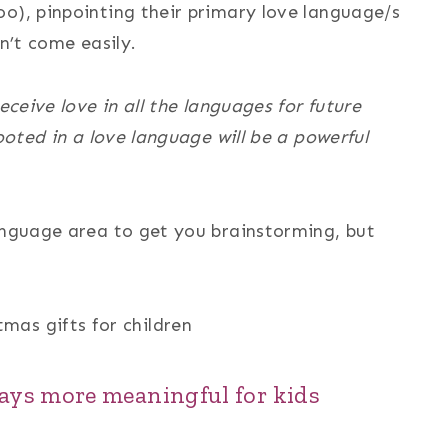
o), pinpointing their primary love language/s
n’t come easily.
eceive love in all the languages for future
rooted in a love language will be a powerful
language area to get you brainstorming, but
ays more meaningful for kids